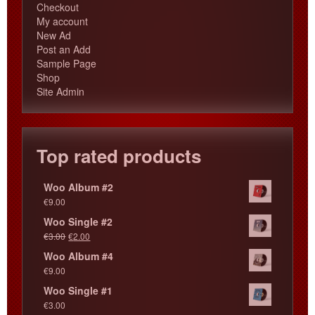
Checkout
My account
New Ad
Post an Add
Sample Page
Shop
Site Admin
Top rated products
Woo Album #2
€
9.00
Woo Single #2
€
3.00
€
2.00
Woo Album #4
€
9.00
Woo Single #1
€
3.00