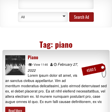
All
Tag:
piano
Piano
February 27,
View 1146
4560 $
2022
Lorem ipsum dolor sit amet, vis
an sanctus civibus appellantur. Vim ad
mentitum moderatius delicatissimi, justo eirmod deterruisset sed
ex, ei debet placerat pro. Ea sit nihil eleifend necessitatibus, vel
altera electram ex. Id munere numquam postulant pro, case
augue omnes id quo. Ex eum falli causae definitionem, ex vix
Read More