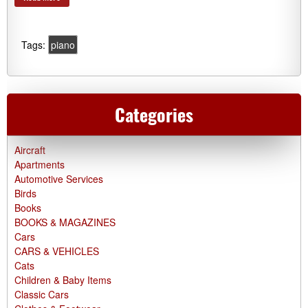
Tags:
piano
Categories
Aircraft
Apartments
Automotive Services
Birds
Books
BOOKS & MAGAZINES
Cars
CARS & VEHICLES
Cats
Children & Baby Items
Classic Cars