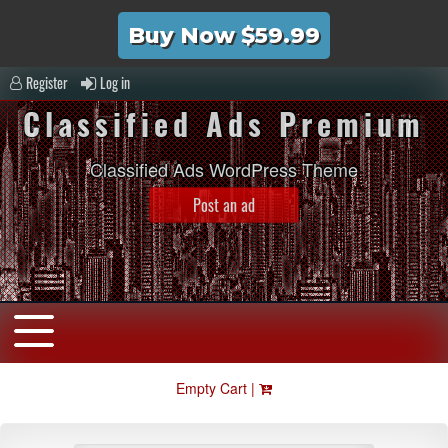
Buy Now $59.99
Register
Log in
Classified Ads Premium
Classified Ads WordPress Theme
Post an ad
Empty Cart |