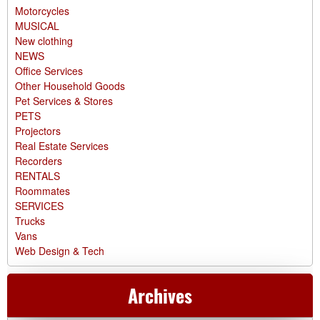
Motorcycles
MUSICAL
New clothing
NEWS
Office Services
Other Household Goods
Pet Services & Stores
PETS
Projectors
Real Estate Services
Recorders
RENTALS
Roommates
SERVICES
Trucks
Vans
Web Design & Tech
Archives