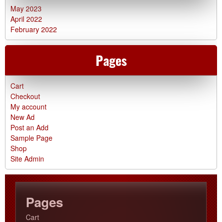
May 2023
April 2022
February 2022
Pages
Cart
Checkout
My account
New Ad
Post an Add
Sample Page
Shop
Site Admin
Pages
Cart