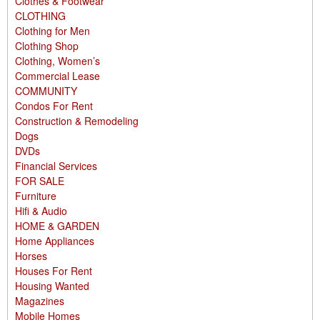
Clothes & Footwear
CLOTHING
Clothing for Men
Clothing Shop
Clothing, Women’s
Commercial Lease
COMMUNITY
Condos For Rent
Construction & Remodeling
Dogs
DVDs
Financial Services
FOR SALE
Furniture
Hifi & Audio
HOME & GARDEN
Home Appliances
Horses
Houses For Rent
Housing Wanted
Magazines
Mobile Homes