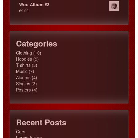
Woo Album #3
€
9.00
Categories
10
Clothing
10
5
products
Hoodies
5
5
products
T-shirts
5
7
products
Music
7
products
4
Albums
4
3
products
Singles
3
products
4
Posters
4
products
Recent Posts
Cars
Lorem Ipsum