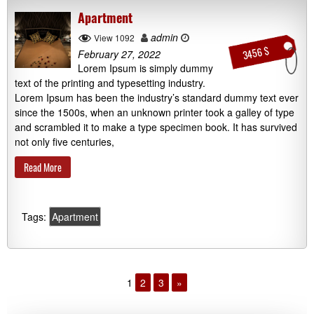
Apartment
admin
View 1092
3456 $
February 27, 2022
Lorem Ipsum is simply dummy
text of the printing and typesetting industry.
Lorem Ipsum has been the industry’s standard dummy text ever
since the 1500s, when an unknown printer took a galley of type
and scrambled it to make a type specimen book. It has survived
not only five centuries,
Read More
Tags:
Apartment
1
2
3
»