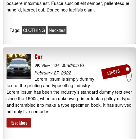
posuere maximus est. Fusce suscipit elit semper, pellentesque
nunc id, laoreet dui. Donec nec facilisis diam.
Tags:
CLOTHING
Neckties
Car
admin
View 1136
43567 $
February 27, 2022
Lorem Ipsum is simply dummy
text of the printing and typesetting industry.
Lorem Ipsum has been the industry’s standard dummy text ever
since the 1500s, when an unknown printer took a galley of type
and scrambled it to make a type specimen book. It has survived
not only five centuries,
Read More