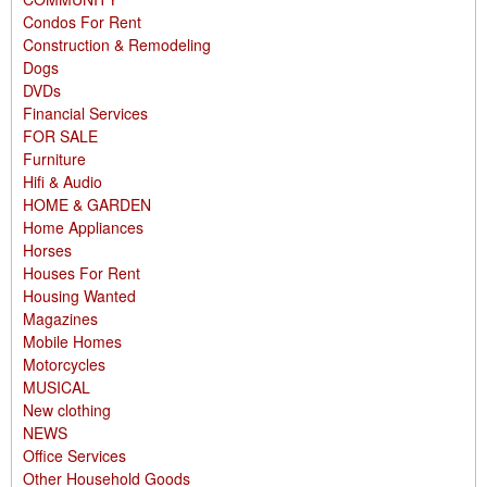
Condos For Rent
Construction & Remodeling
Dogs
DVDs
Financial Services
FOR SALE
Furniture
Hifi & Audio
HOME & GARDEN
Home Appliances
Horses
Houses For Rent
Housing Wanted
Magazines
Mobile Homes
Motorcycles
MUSICAL
New clothing
NEWS
Office Services
Other Household Goods