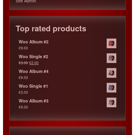
Site Admin
Top rated products
Woo Album #2
€
9.00
Woo Single #2
€
3.00
€
2.00
Woo Album #4
€
9.00
Woo Single #1
€
3.00
Woo Album #3
€
9.00