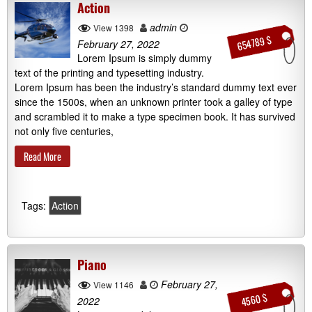
Action
admin
View 1398
654789 $
February 27, 2022
Lorem Ipsum is simply dummy
text of the printing and typesetting industry.
Lorem Ipsum has been the industry’s standard dummy text ever
since the 1500s, when an unknown printer took a galley of type
and scrambled it to make a type specimen book. It has survived
not only five centuries,
Read More
Tags:
Action
Piano
February 27,
View 1146
4560 $
2022