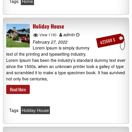
Tags:
Home
Holiday House
admin
View 1190
423688 $
February 27, 2022
Lorem Ipsum is simply dummy
text of the printing and typesetting industry.
Lorem Ipsum has been the industry’s standard dummy text ever
since the 1500s, when an unknown printer took a galley of type
and scrambled it to make a type specimen book. It has survived
not only five centuries,
Read More
Tags:
Holiday House