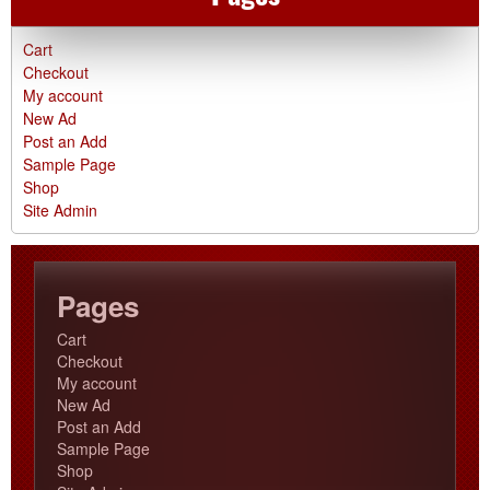
Cart
Checkout
My account
New Ad
Post an Add
Sample Page
Shop
Site Admin
Pages
Cart
Checkout
My account
New Ad
Post an Add
Sample Page
Shop