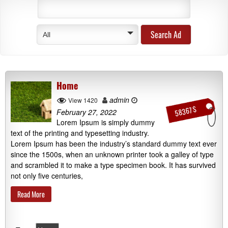
All
Home
admin
View 1420
58367 $
February 27, 2022
Lorem Ipsum is simply dummy
text of the printing and typesetting industry.
Lorem Ipsum has been the industry’s standard dummy text ever
since the 1500s, when an unknown printer took a galley of type
and scrambled it to make a type specimen book. It has survived
not only five centuries,
Read More