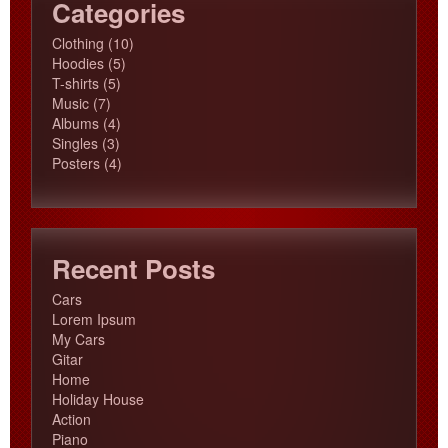
Categories
10
Clothing
10
5
products
Hoodies
5
5
products
T-shirts
5
7
products
Music
7
products
4
Albums
4
3
products
Singles
3
products
4
Posters
4
products
Recent Posts
Cars
Lorem Ipsum
My Cars
Gitar
Home
Holiday House
Action
Piano