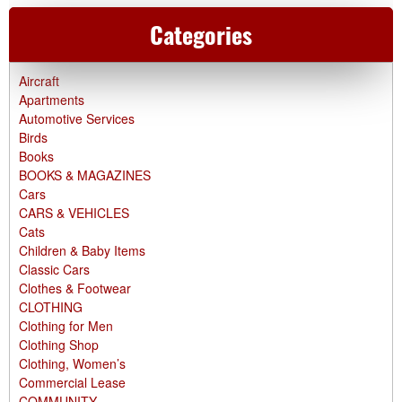
Categories
Aircraft
Apartments
Automotive Services
Birds
Books
BOOKS & MAGAZINES
Cars
CARS & VEHICLES
Cats
Children & Baby Items
Classic Cars
Clothes & Footwear
CLOTHING
Clothing for Men
Clothing Shop
Clothing, Women’s
Commercial Lease
COMMUNITY