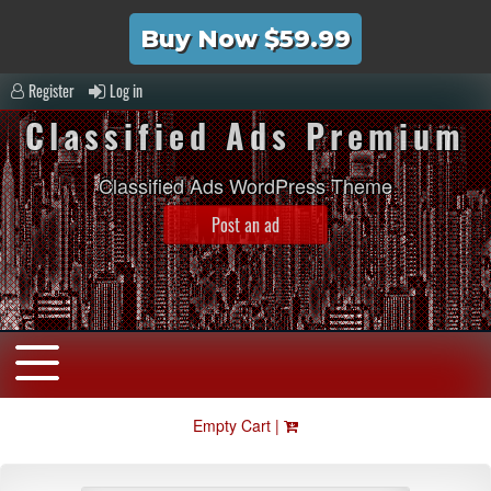
Buy Now $59.99
Register
Log in
Classified Ads Premium
Classified Ads WordPress Theme
Post an ad
Empty Cart |