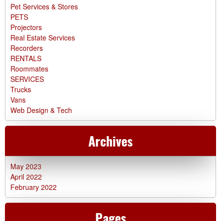
Pet Services & Stores
PETS
Projectors
Real Estate Services
Recorders
RENTALS
Roommates
SERVICES
Trucks
Vans
Web Design & Tech
Archives
May 2023
April 2022
February 2022
Pages