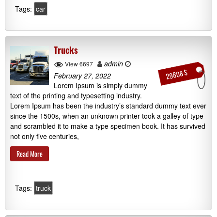
Tags:
car
Trucks
admin
View 6697
29808 $
February 27, 2022
Lorem Ipsum is simply dummy
text of the printing and typesetting industry.
Lorem Ipsum has been the industry’s standard dummy text ever
since the 1500s, when an unknown printer took a galley of type
and scrambled it to make a type specimen book. It has survived
not only five centuries,
Read More
Tags:
truck