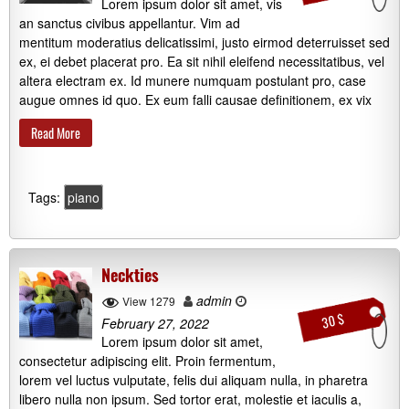
Lorem ipsum dolor sit amet, vis
an sanctus civibus appellantur. Vim ad
mentitum moderatius delicatissimi, justo eirmod deterruisset sed
ex, ei debet placerat pro. Ea sit nihil eleifend necessitatibus, vel
altera electram ex. Id munere numquam postulant pro, case
augue omnes id quo. Ex eum falli causae definitionem, ex vix
Read More
Tags:
piano
Neckties
admin
View 1279
30 $
February 27, 2022
Lorem ipsum dolor sit amet,
consectetur adipiscing elit. Proin fermentum,
lorem vel luctus vulputate, felis dui aliquam nulla, in pharetra
libero nulla non ipsum. Sed tortor erat, molestie et iaculis a,