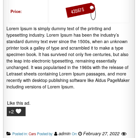
43567 $
Price:
Lorem Ipsum is simply dummy text of the printing and
typesetting industry. Lorem Ipsum has been the industry’s
standard dummy text ever since the 1500s, when an unknown
printer took a galley of type and scrambled it to make a type
specimen book. It has survived not only five centuries, but also
the leap into electronic typesetting, remaining essentially
unchanged. It was popularised in the 1960s with the release of
Letraset sheets containing Lorem Ipsum passages, and more
recently with desktop publishing software like Aldus PageMaker
including versions of Lorem Ipsum.
Like this ad.
+2
admin
February 27, 2022
Posted in:
Cars
Posted by:
On: