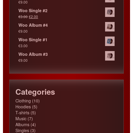
€
9.00
Woo Single #2
€
3.00
€
2.00
Woo Album #4
€
9.00
Woo Single #1
€
3.00
Woo Album #3
€
9.00
Categories
10
Clothing
10
5
products
Hoodies
5
5
products
T-shirts
5
7
products
Music
7
products
4
Albums
4
3
products
Singles
3