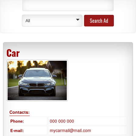
All
Car
Contacts:
000 000 000
Phone:
mycarmail@mail.com
E-mail: