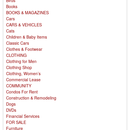
Birds
Books
BOOKS & MAGAZINES
Cars
CARS & VEHICLES
Cats
Children & Baby Items
Classic Cars
Clothes & Footwear
CLOTHING
Clothing for Men
Clothing Shop
Clothing, Women’s
Commercial Lease
COMMUNITY
Condos For Rent
Construction & Remodeling
Dogs
DVDs
Financial Services
FOR SALE
Furniture