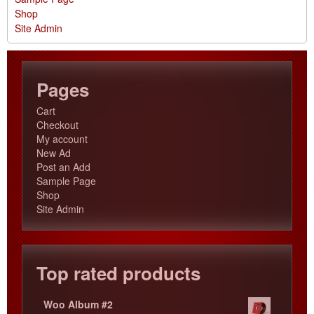
Shop
Site Admin
Pages
Cart
Checkout
My account
New Ad
Post an Add
Sample Page
Shop
Site Admin
Top rated products
Woo Album #2