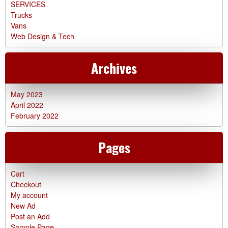
SERVICES
Trucks
Vans
Web Design & Tech
Archives
May 2023
April 2022
February 2022
Pages
Cart
Checkout
My account
New Ad
Post an Add
Sample Page