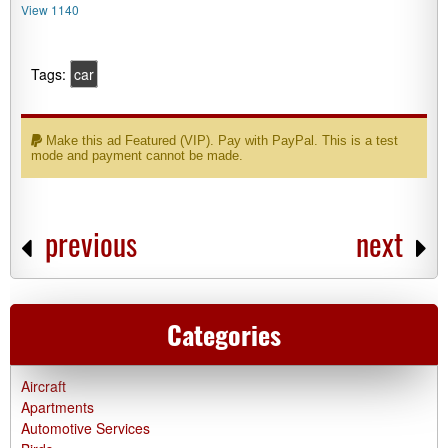
View 1140
Tags:
car
Make this ad Featured (VIP). Pay with PayPal. This is a test
mode and payment cannot be made.
previous
next
Categories
Aircraft
Apartments
Automotive Services