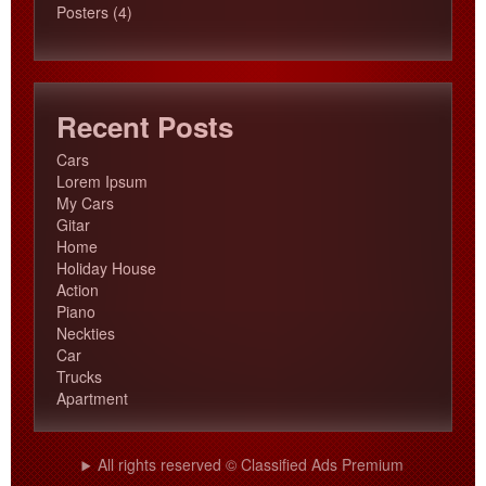
products
4
Posters
4
products
Recent Posts
Cars
Lorem Ipsum
My Cars
Gitar
Home
Holiday House
Action
Piano
Neckties
Car
Trucks
Apartment
All rights reserved © Classified Ads Premium