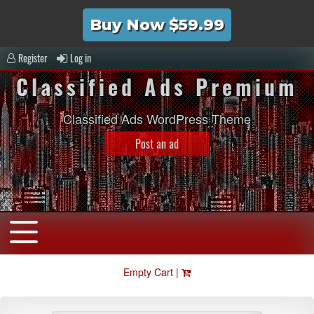
Buy Now $59.99
Register
Log in
Classified Ads Premium
Classified Ads WordPress Theme
Post an ad
Empty Cart |