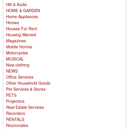
Hifi & Audio
HOME & GARDEN
Home Appliances
Horses
Houses For Rent
Housing Wanted
Magazines
Mobile Homes
Motorcycles
MUSICAL
New clothing
NEWS
Office Services
Other Household Goods
Pet Services & Stores
PETS
Projectors
Real Estate Services
Recorders
RENTALS
Roommates