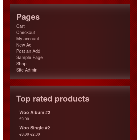
Pages
Cart
Checkout
My account
New Ad
Post an Add
Sample Page
Shop
Site Admin
Top rated products
Woo Album #2
€
9.00
Woo Single #2
€
3.00
€
2.00