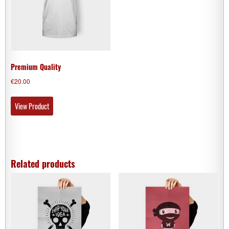
Premium Quality
€
20.00
View Product
Related products