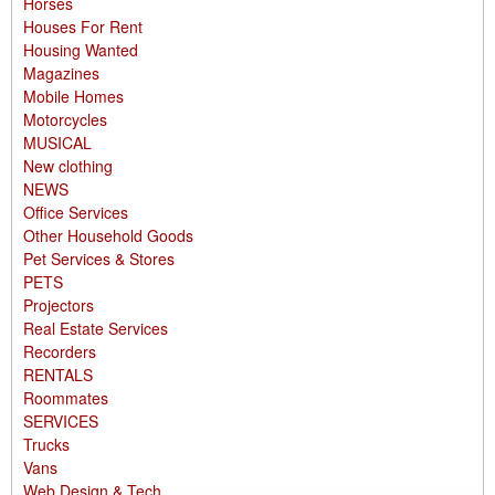
Horses
Houses For Rent
Housing Wanted
Magazines
Mobile Homes
Motorcycles
MUSICAL
New clothing
NEWS
Office Services
Other Household Goods
Pet Services & Stores
PETS
Projectors
Real Estate Services
Recorders
RENTALS
Roommates
SERVICES
Trucks
Vans
Web Design & Tech