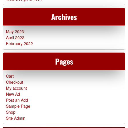
Archives
May 2023
April 2022
February 2022
Pages
Cart
Checkout
My account
New Ad
Post an Add
Sample Page
Shop
Site Admin