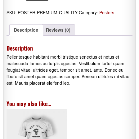
quantity
SKU:
POSTER-PREMIUM-QUALITY
Category:
Posters
Description
Reviews (0)
Description
Pellentesque habitant morbi tristique senectus et netus et
malesuada fames ac turpis egestas. Vestibulum tortor quam,
feugiat vitae, ultricies eget, tempor sit amet, ante. Donec eu
libero sit amet quam egestas semper. Aenean ultricies mi vitae
est. Mauris placerat eleifend leo.
You may also like…