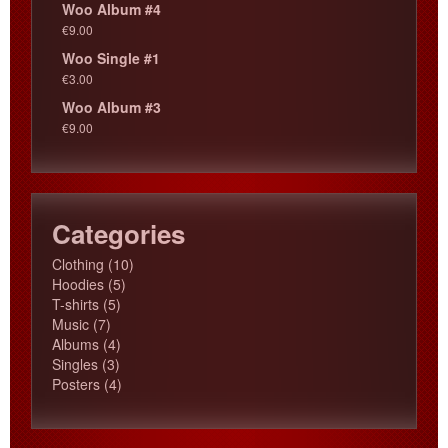
Woo Album #4
€
9.00
Woo Single #1
€
3.00
Woo Album #3
€
9.00
Categories
10
Clothing
10
5
products
Hoodies
5
5
products
T-shirts
5
7
products
Music
7
products
4
Albums
4
3
products
Singles
3
products
4
Posters
4
products