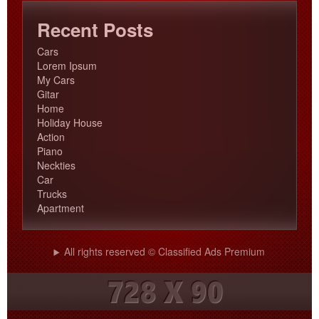
Recent Posts
Cars
Lorem Ipsum
My Cars
Gitar
Home
Holiday House
Action
Piano
Neckties
Car
Trucks
Apartment
All rights reserved © Classified Ads Premium