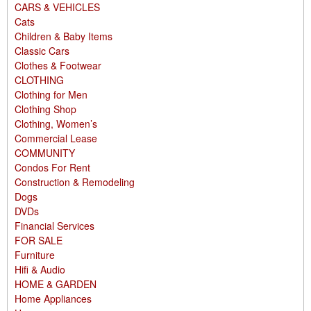
CARS & VEHICLES
Cats
Children & Baby Items
Classic Cars
Clothes & Footwear
CLOTHING
Clothing for Men
Clothing Shop
Clothing, Women’s
Commercial Lease
COMMUNITY
Condos For Rent
Construction & Remodeling
Dogs
DVDs
Financial Services
FOR SALE
Furniture
Hifi & Audio
HOME & GARDEN
Home Appliances