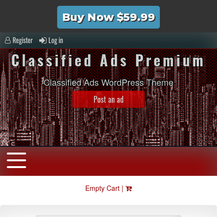
Buy Now $59.99
Register
Log in
Classified Ads Premium
Classified Ads WordPress Theme
Post an ad
Empty Cart |