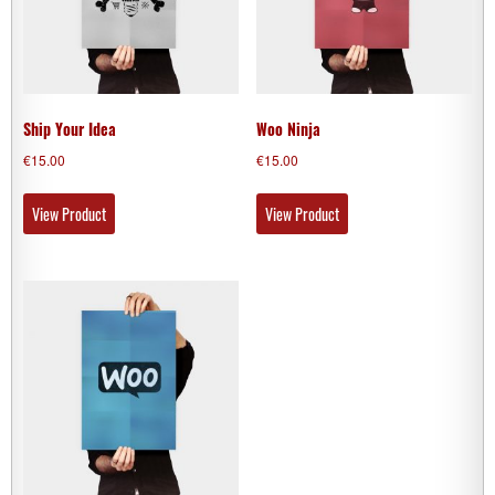
Ship Your Idea
Woo Ninja
€
15.00
€
15.00
View Product
View Product