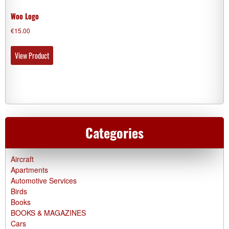
Woo Logo
€
15.00
View Product
Categories
Aircraft
Apartments
Automotive Services
Birds
Books
BOOKS & MAGAZINES
Cars