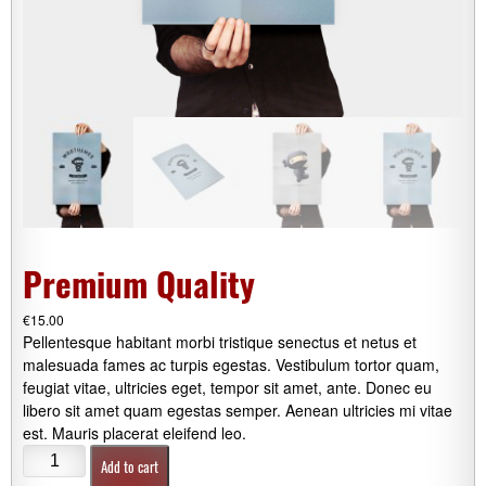
Premium Quality
€
15.00
Pellentesque habitant morbi tristique senectus et netus et
malesuada fames ac turpis egestas. Vestibulum tortor quam,
feugiat vitae, ultricies eget, tempor sit amet, ante. Donec eu
libero sit amet quam egestas semper. Aenean ultricies mi vitae
est. Mauris placerat eleifend leo.
Premium
Add to cart
Quality