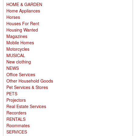
HOME & GARDEN
Home Appliances
Horses
Houses For Rent
Housing Wanted
Magazines
Mobile Homes
Motorcycles
MUSICAL
New clothing
NEWS
Office Services
Other Household Goods
Pet Services & Stores
PETS
Projectors
Real Estate Services
Recorders
RENTALS
Roommates
SERVICES