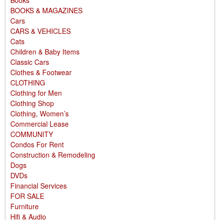
BOOKS & MAGAZINES
Cars
CARS & VEHICLES
Cats
Children & Baby Items
Classic Cars
Clothes & Footwear
CLOTHING
Clothing for Men
Clothing Shop
Clothing, Women’s
Commercial Lease
COMMUNITY
Condos For Rent
Construction & Remodeling
Dogs
DVDs
Financial Services
FOR SALE
Furniture
Hifi & Audio