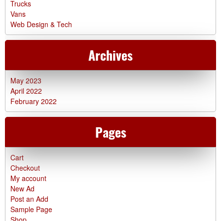
Trucks
Vans
Web Design & Tech
Archives
May 2023
April 2022
February 2022
Pages
Cart
Checkout
My account
New Ad
Post an Add
Sample Page
Shop