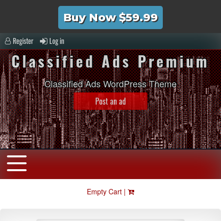
Buy Now $59.99
Register
Log in
Classified Ads Premium
Classified Ads WordPress Theme
Post an ad
Empty Cart |