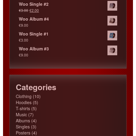
Woo Single #2
€
3.00
€
2.00
Woo Album #4
€
9.00
Woo Single #1
€
3.00
Woo Album #3
€
9.00
Categories
10
Clothing
10
5
products
Hoodies
5
5
products
T-shirts
5
7
products
Music
7
products
4
Albums
4
3
products
Singles
3
products
4
Posters
4