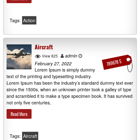
Tags:
Action
Aircraft
admin
View 825
789678 $
February 27, 2022
Lorem Ipsum is simply dummy
text of the printing and typesetting industry.
Lorem Ipsum has been the industry’s standard dummy text ever
since the 1500s, when an unknown printer took a galley of type
and scrambled it to make a type specimen book. It has survived
not only five centuries,
Read More
Tags:
Aircraft