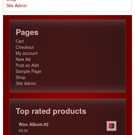
Site Admin
Pages
Cart
Checkout
My account
New Ad
Post an Add
Sample Page
Shop
Site Admin
Top rated products
Woo Album #2
€
9.00