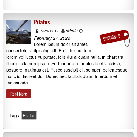
Pilatus
admin
View 2817
9000087 $
February 27, 2022
Lorem ipsum dolor sit amet,
consectetur adipiscing elit. Proin fermentum,
lorem vel luctus vulputate, felis dui aliquam nulla, in pharetra
libero nulla non ipsum. Sed tortor erat, molestie et iaculis a,
posuere maximus est. Fusce suscipit elit semper, pellentesque
nunc id, laoreet dui. Donec nec facilisis diam. Interdum et
malesuada
Read More
Tags:
Pilatus