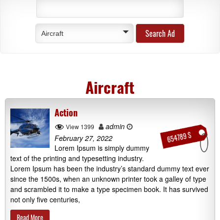
Aircraft
Aircraft
Action
admin
View 1399
654789 $
February 27, 2022
Lorem Ipsum is simply dummy
text of the printing and typesetting industry.
Lorem Ipsum has been the industry’s standard dummy text ever
since the 1500s, when an unknown printer took a galley of type
and scrambled it to make a type specimen book. It has survived
not only five centuries,
Read More