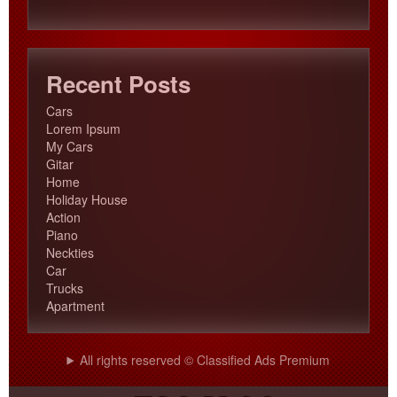
products
Recent Posts
Cars
Lorem Ipsum
My Cars
Gitar
Home
Holiday House
Action
Piano
Neckties
Car
Trucks
Apartment
All rights reserved © Classified Ads Premium