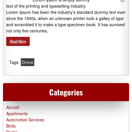
text of the printing and typesetting industry.
Lorem Ipsum has been the industry’s standard dummy text ever
since the 1500s, when an unknown printer took a galley of type
and scrambled it to make a type specimen book. It has survived
not only five centuries,
Read More
Tags:
Drone
Categories
Aircraft
Apartments
Automotive Services
Birds
Books