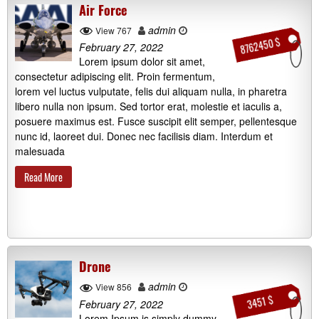
Air Force
admin
View 767
8762450 $
February 27, 2022
Lorem ipsum dolor sit amet,
consectetur adipiscing elit. Proin fermentum,
lorem vel luctus vulputate, felis dui aliquam nulla, in pharetra
libero nulla non ipsum. Sed tortor erat, molestie et iaculis a,
posuere maximus est. Fusce suscipit elit semper, pellentesque
nunc id, laoreet dui. Donec nec facilisis diam. Interdum et
malesuada
Read More
Drone
admin
View 856
3451 $
February 27, 2022
Lorem Ipsum is simply dummy