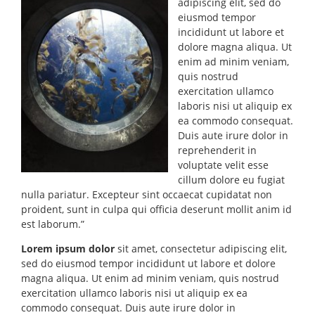
adipiscing elit, sed do
eiusmod tempor
incididunt ut labore et
dolore magna aliqua. Ut
enim ad minim veniam,
quis nostrud
exercitation ullamco
laboris nisi ut aliquip ex
ea commodo consequat.
Duis aute irure dolor in
reprehenderit in
voluptate velit esse
cillum dolore eu fugiat
nulla pariatur. Excepteur sint occaecat cupidatat non
proident, sunt in culpa qui officia deserunt mollit anim id
est laborum.”
Lorem ipsum dolor
sit amet, consectetur adipiscing elit,
sed do eiusmod tempor incididunt ut labore et dolore
magna aliqua. Ut enim ad minim veniam, quis nostrud
exercitation ullamco laboris nisi ut aliquip ex ea
commodo consequat. Duis aute irure dolor in