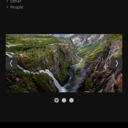
Other
People