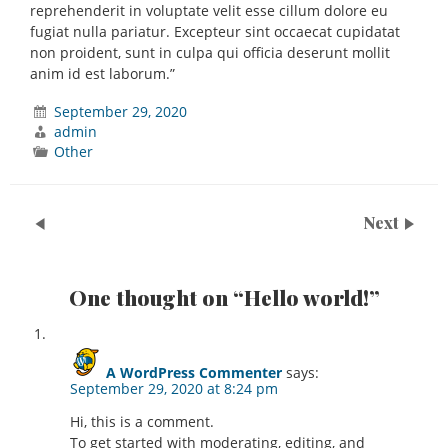
reprehenderit in voluptate velit esse cillum dolore eu
fugiat nulla pariatur. Excepteur sint occaecat cupidatat
non proident, sunt in culpa qui officia deserunt mollit
anim id est laborum.”
September 29, 2020
admin
Other
Next
One thought on “
Hello world!
”
A WordPress Commenter
says:
September 29, 2020 at 8:24 pm
Hi, this is a comment.
To get started with moderating, editing, and