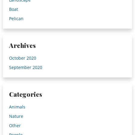
Boat
Pelican
Archives
October 2020
September 2020
Categories
Animals
Nature
Other
People