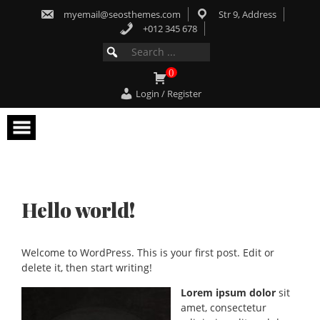
Skip
myemail@seosthemes.com
Str 9, Address
to
content
+012 345 678
Search
SEARCH
for:
FOR:
0
Login / Register
Hello world!
Welcome to WordPress. This is your first post. Edit or
delete it, then start writing!
Lorem ipsum dolor
sit
amet, consectetur