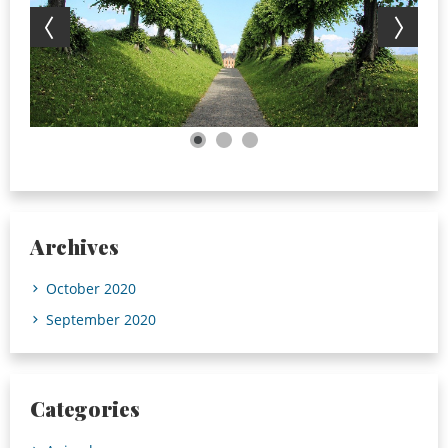
Archives
October 2020
September 2020
Categories