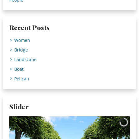
Recent Posts
Women
Bridge
Landscape
Boat
Pelican
Slider