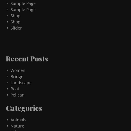
Sample Page
Sample Page
Shop
Shop
Slider
Recent Posts
Women
Bridge
Landscape
Boat
Pelican
Categories
Animals
Nature