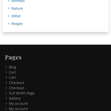
Animals
Nature
Other
People
Pages
Blog
Cart
Cart
Checkout
Checkout
Full Width Page
Gallery
My account
My account