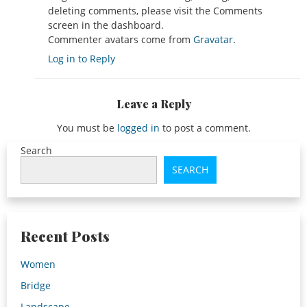
deleting comments, please visit the Comments
screen in the dashboard.
Commenter avatars come from
Gravatar
.
Log in to Reply
Leave a Reply
You must be
logged in
to post a comment.
Search
SEARCH
Recent Posts
Women
Bridge
Landscape