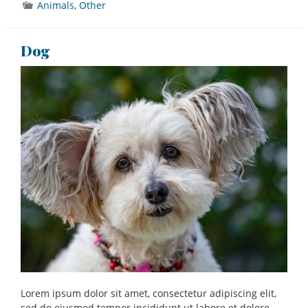
Animals
,
Other
Dog
Lorem ipsum dolor sit amet, consectetur adipiscing elit,
sed do eiusmod tempor incididunt ut labore et dolore