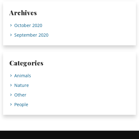
Archives
October 2020
September 2020
Categories
Animals
Nature
Other
People