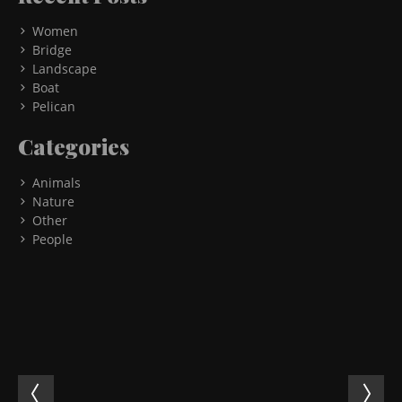
Women
Bridge
Landscape
Boat
Pelican
Categories
Animals
Nature
Other
People