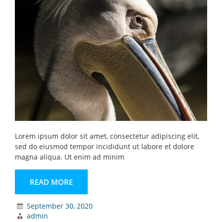
Lorem ipsum dolor sit amet, consectetur adipiscing elit,
sed do eiusmod tempor incididunt ut labore et dolore
magna aliqua. Ut enim ad minim
READ MORE
September 30, 2020
admin