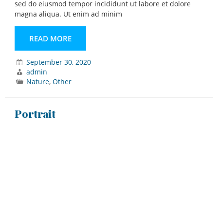
sed do eiusmod tempor incididunt ut labore et dolore
magna aliqua. Ut enim ad minim
READ MORE
September 30, 2020
admin
Nature
,
Other
Portrait