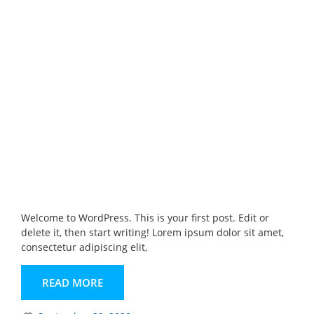
Welcome to WordPress. This is your first post. Edit or
delete it, then start writing! Lorem ipsum dolor sit amet,
consectetur adipiscing elit,
READ MORE