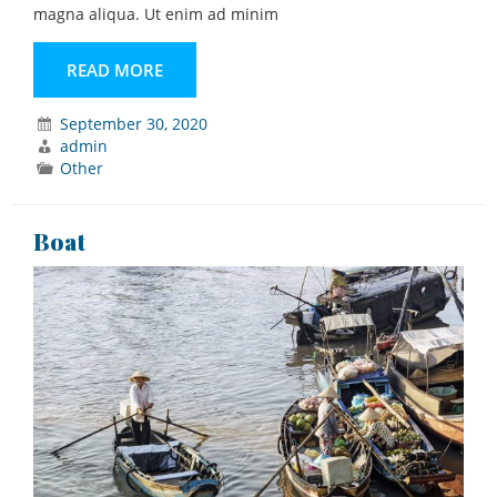
magna aliqua. Ut enim ad minim
READ MORE
September 30, 2020
admin
Other
Boat