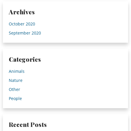
Archives
October 2020
September 2020
Categories
Animals
Nature
Other
People
Recent Posts