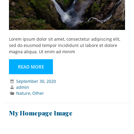
Lorem ipsum dolor sit amet, consectetur adipiscing elit,
sed do eiusmod tempor incididunt ut labore et dolore
magna aliqua. Ut enim ad minim
READ MORE
September 30, 2020
admin
Nature
,
Other
My Homepage Image