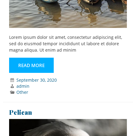
Lorem ipsum dolor sit amet, consectetur adipiscing elit,
sed do eiusmod tempor incididunt ut labore et dolore
magna aliqua. Ut enim ad minim
READ MORE
September 30, 2020
admin
Other
Pelican