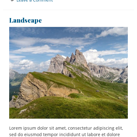
Bridge
Landscape
Lorem ipsum dolor sit amet, consectetur adipiscing elit,
sed do eiusmod tempor incididunt ut labore et dolore