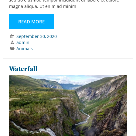
magna aliqua. Ut enim ad minim
READ MORE
September 30, 2020
admin
Animals
Waterfall