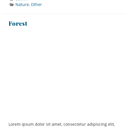
Nature
,
Other
Forest
Lorem ipsum dolor sit amet, consectetur adipiscing elit,