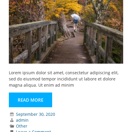
Lorem ipsum dolor sit amet, consectetur adipiscing elit,
sed do eiusmod tempor incididunt ut labore et dolore
magna aliqua. Ut enim ad minim
READ MORE
September 30, 2020
admin
Other
on
Leave a Comment