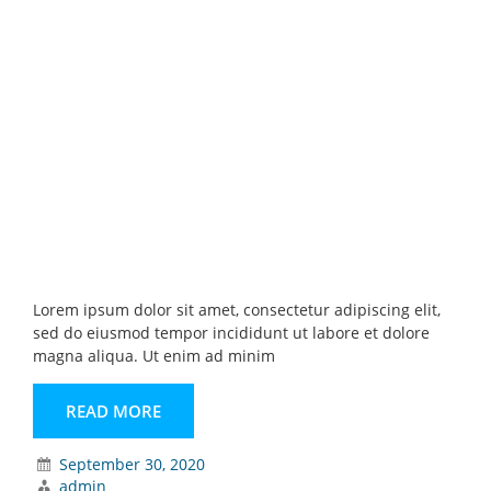
Lorem ipsum dolor sit amet, consectetur adipiscing elit,
sed do eiusmod tempor incididunt ut labore et dolore
magna aliqua. Ut enim ad minim
READ MORE
September 30, 2020
admin