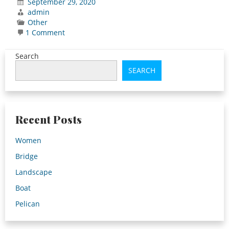
September 29, 2020
admin
Other
on
1 Comment
Hello
world!
Search
SEARCH
Recent Posts
Women
Bridge
Landscape
Boat
Pelican