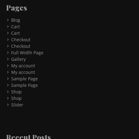
Pages
Blog
Cart
Cart
Checkout
Checkout
Full Width Page
Gallery
My account
My account
Sample Page
Sample Page
Shop
Shop
Slider
Recent Posts