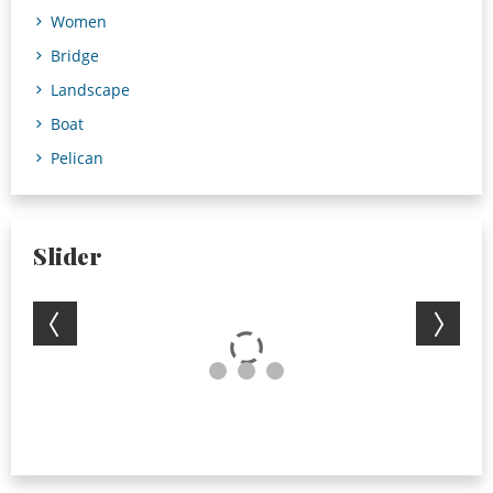
Women
Bridge
Landscape
Boat
Pelican
Slider