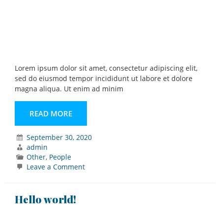
Lorem ipsum dolor sit amet, consectetur adipiscing elit,
sed do eiusmod tempor incididunt ut labore et dolore
magna aliqua. Ut enim ad minim
READ MORE
September 30, 2020
admin
Other
,
People
on
Leave a Comment
Portrait
Hello world!