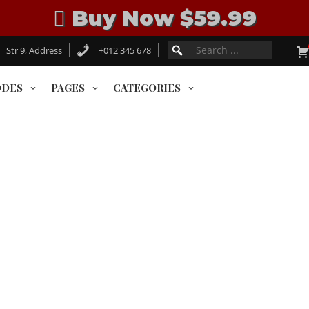
Buy Now $59.99
Search
SEARCH
Str 9, Address
+012 345 678
for:
FOR:
ODES
PAGES
CATEGORIES