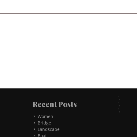
',
Recent Posts
',
',
Women
Bridge
Landscape
Boat