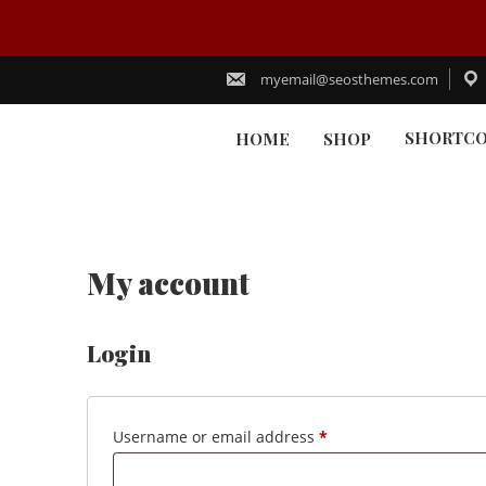
Skip
to
myemail@seosthemes.com
content
SHORTC
HOME
SHOP
My account
Login
Required
Username or email address
*