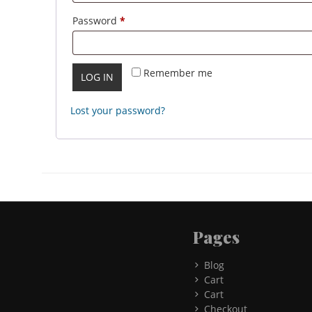
Required
Password
*
Remember me
LOG IN
Lost your password?
Pages
Blog
Cart
Cart
Checkout