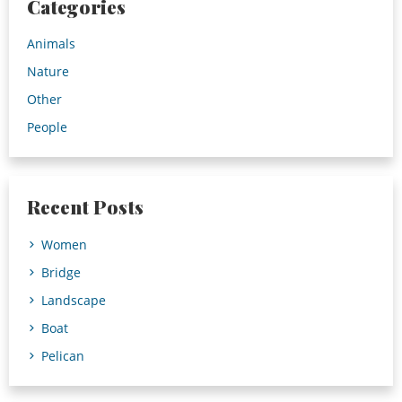
Categories
Animals
Nature
Other
People
Recent Posts
Women
Bridge
Landscape
Boat
Pelican