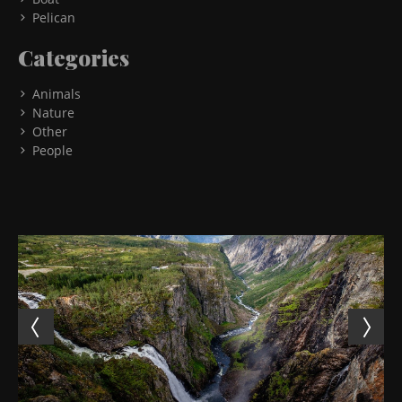
Pelican
Categories
Animals
Nature
Other
People