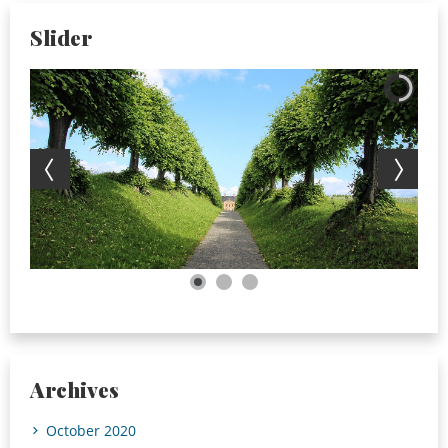
Slider
Archives
October 2020