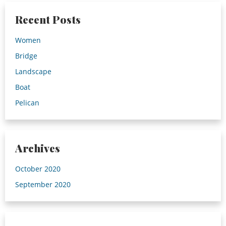
Recent Posts
Women
Bridge
Landscape
Boat
Pelican
Archives
October 2020
September 2020