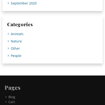
September 2020
Categories
Animals
Nature
Other
People
Pages
Blog
Cart