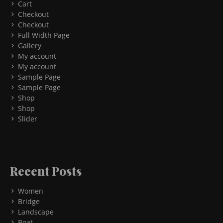
Cart
Checkout
Checkout
Full Width Page
Gallery
My account
My account
Sample Page
Sample Page
Shop
Shop
Slider
Recent Posts
Women
Bridge
Landscape
Boat