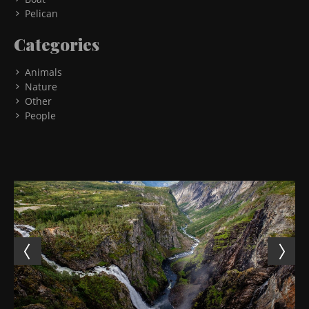
Pelican
Categories
Animals
Nature
Other
People