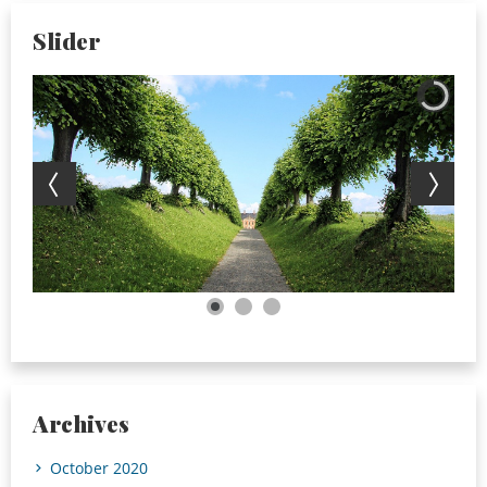
Slider
Archives
October 2020