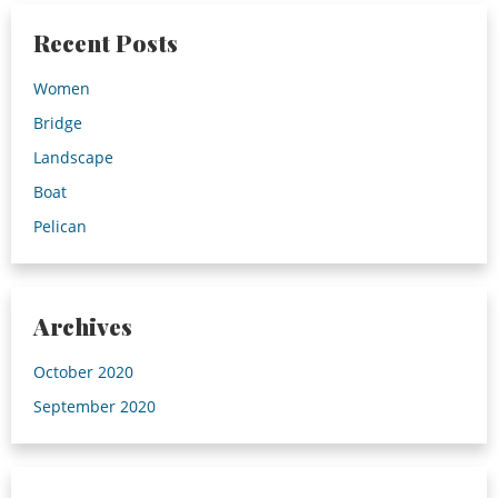
Recent Posts
Women
Bridge
Landscape
Boat
Pelican
Archives
October 2020
September 2020