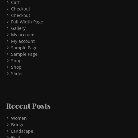
Cart
Checkout
Checkout
Full Width Page
Gallery
My account
My account
Sample Page
Sample Page
Shop
Shop
Slider
Recent Posts
Women
Bridge
Landscape
Boat