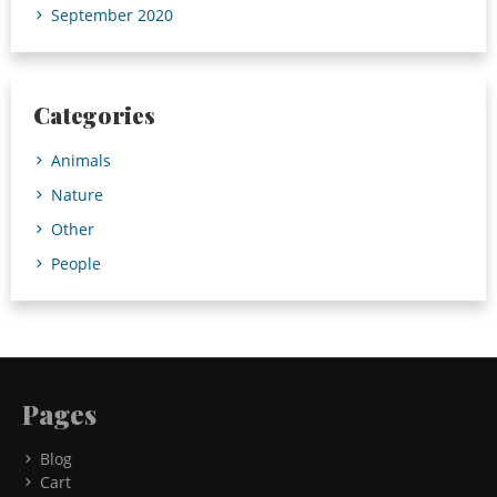
September 2020
Categories
Animals
Nature
Other
People
Pages
Blog
Cart