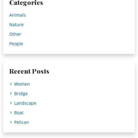
Categories
Animals
Nature
Other
People
Recent Posts
Women
Bridge
Landscape
Boat
Pelican