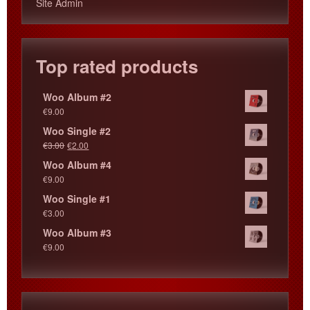
Site Admin
Top rated products
Woo Album #2
€
9.00
Woo Single #2
€
3.00
€
2.00
Woo Album #4
€
9.00
Woo Single #1
€
3.00
Woo Album #3
€
9.00