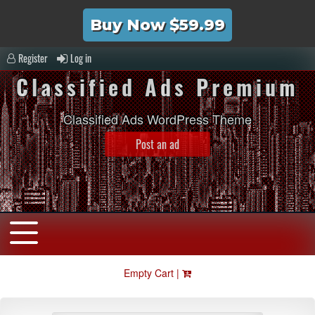
Buy Now $59.99
Register
Log in
Classified Ads Premium
Classified Ads WordPress Theme
Post an ad
Empty Cart |