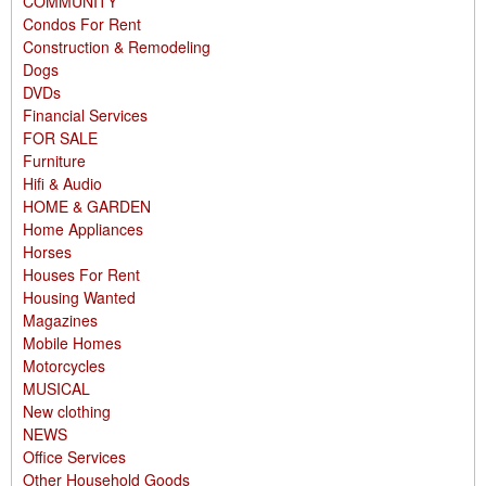
COMMUNITY
Condos For Rent
Construction & Remodeling
Dogs
DVDs
Financial Services
FOR SALE
Furniture
Hifi & Audio
HOME & GARDEN
Home Appliances
Horses
Houses For Rent
Housing Wanted
Magazines
Mobile Homes
Motorcycles
MUSICAL
New clothing
NEWS
Office Services
Other Household Goods