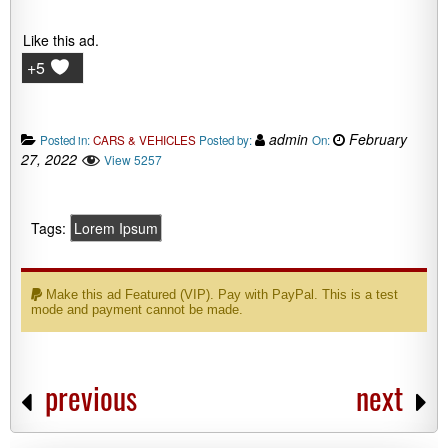
Like this ad.
+5
admin
February
Posted in:
CARS & VEHICLES
Posted by:
On:
27, 2022
View 5257
Tags:
Lorem Ipsum
Make this ad Featured (VIP). Pay with PayPal. This is a test
mode and payment cannot be made.
previous
next