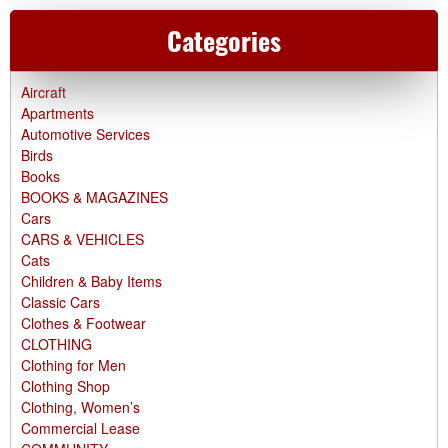
Categories
Aircraft
Apartments
Automotive Services
Birds
Books
BOOKS & MAGAZINES
Cars
CARS & VEHICLES
Cats
Children & Baby Items
Classic Cars
Clothes & Footwear
CLOTHING
Clothing for Men
Clothing Shop
Clothing, Women’s
Commercial Lease