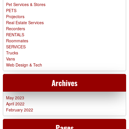
Pet Services & Stores
PETS
Projectors
Real Estate Services
Recorders
RENTALS
Roommates
SERVICES
Trucks
Vans
Web Design & Tech
Archives
May 2023
April 2022
February 2022
Pages