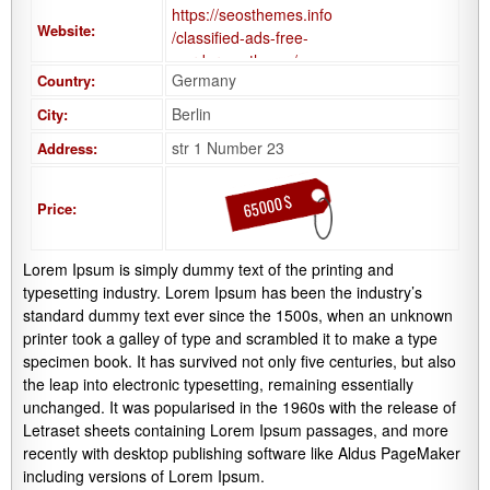
https://seosthemes.info
Website:
/classified-ads-free-
wordpress-theme/
Germany
Country:
Berlin
City:
str 1 Number 23
Address:
65000 $
Price:
Lorem Ipsum is simply dummy text of the printing and
typesetting industry. Lorem Ipsum has been the industry’s
standard dummy text ever since the 1500s, when an unknown
printer took a galley of type and scrambled it to make a type
specimen book. It has survived not only five centuries, but also
the leap into electronic typesetting, remaining essentially
unchanged. It was popularised in the 1960s with the release of
Letraset sheets containing Lorem Ipsum passages, and more
recently with desktop publishing software like Aldus PageMaker
including versions of Lorem Ipsum.