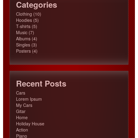
Categories
10
Clothing
10
5
products
Hoodies
5
5
products
T-shirts
5
7
products
Music
7
products
4
Albums
4
3
products
Singles
3
products
4
Posters
4
products
Recent Posts
Cars
Lorem Ipsum
My Cars
Gitar
Home
Holiday House
Action
Piano