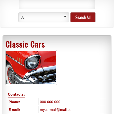
All
Classic Cars
Contacts:
000 000 000
Phone:
mycarmail@mail.com
E-mail: