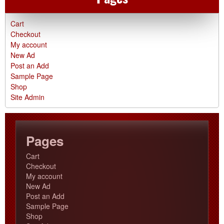
Cart
Checkout
My account
New Ad
Post an Add
Sample Page
Shop
Site Admin
Pages
Cart
Checkout
My account
New Ad
Post an Add
Sample Page
Shop