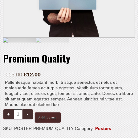
Premium Quality
€
15.00
€
12.00
Pellentesque habitant morbi tristique senectus et netus et
malesuada fames ac turpis egestas. Vestibulum tortor quam,
feugiat vitae, ultricies eget, tempor sit amet, ante. Donec eu libero
sit amet quam egestas semper. Aenean ultricies mi vitae est.
Mauris placerat eleifend leo.
Premium
Quality
Add to cart
quantity
SKU:
POSTER-PREMIUM-QUALITY
Category:
Posters