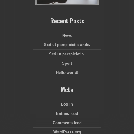
Recent Posts
News
Sed ut perspiciatis unde.
Sed ut perspiciatis.
Sport
Hello world!
Meta
Log in
Entries feed
Comments feed
WordPress.org