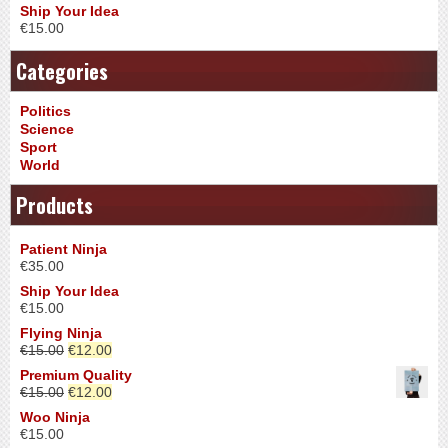
Ship Your Idea
€
15.00
Categories
Politics
Science
Sport
World
Products
Patient Ninja
€
35.00
Ship Your Idea
€
15.00
Flying Ninja
€
15.00
€
12.00
Premium Quality
€
15.00
€
12.00
Woo Ninja
€
15.00