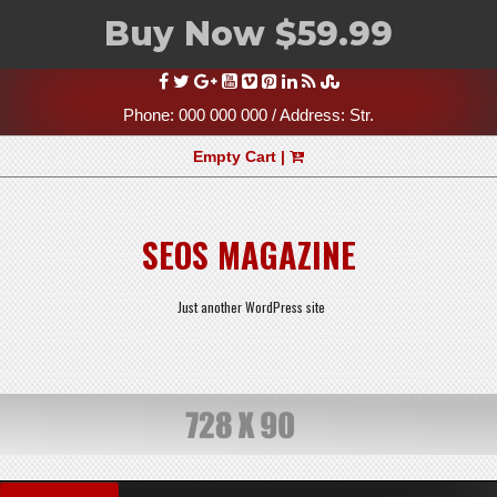
Buy Now $59.99
Skip
to
content
Phone: 000 000 000 / Address: Str.
Empty Cart |
SEOS MAGAZINE
Just another WordPress site