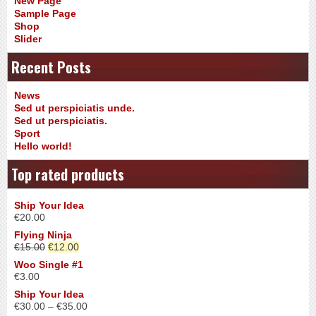
New Page
Sample Page
Shop
Slider
Recent Posts
News
Sed ut perspiciatis unde.
Sed ut perspiciatis.
Sport
Hello world!
Top rated products
Ship Your Idea
€
20.00
Flying Ninja
€
15.00
€
12.00
Woo Single #1
€
3.00
Ship Your Idea
€
30.00
–
€
35.00