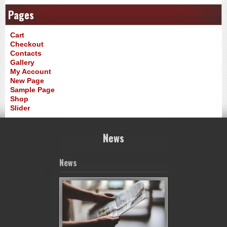
Pages
Cart
Checkout
Contacts
Gallery
My Account
New Page
Sample Page
Shop
Slider
News
News