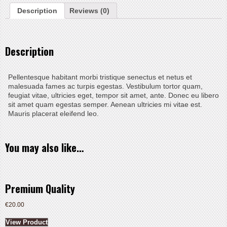
Description
Reviews (0)
Description
Pellentesque habitant morbi tristique senectus et netus et
malesuada fames ac turpis egestas. Vestibulum tortor quam,
feugiat vitae, ultricies eget, tempor sit amet, ante. Donec eu libero
sit amet quam egestas semper. Aenean ultricies mi vitae est.
Mauris placerat eleifend leo.
You may also like…
Premium Quality
€
20.00
View Product