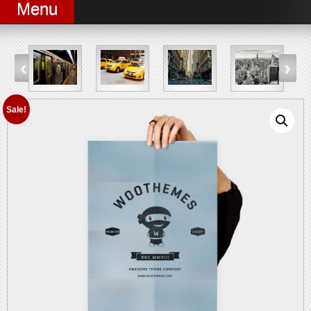
Menu
Sale!