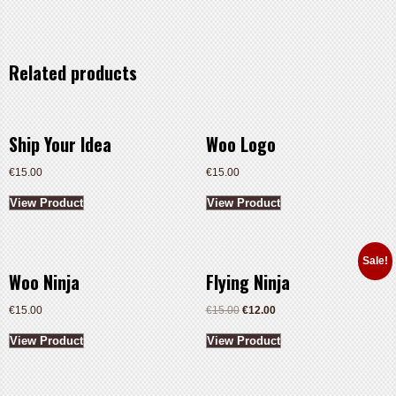
Related products
Ship Your Idea
Woo Logo
€
15.00
€
15.00
View Product
View Product
Sale!
Woo Ninja
Flying Ninja
€
15.00
€
15.00
€
12.00
View Product
View Product