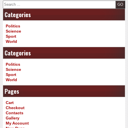
Search
Categories
Politics
Science
Sport
World
Categories
Politics
Science
Sport
World
Pages
Cart
Checkout
Contacts
Gallery
My Account