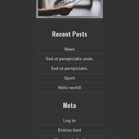
Recent Posts
News
Sed ut perspiciatis unde.
Sed ut perspiciatis.
Sport
Hello world!
Meta
Log in
Entries feed