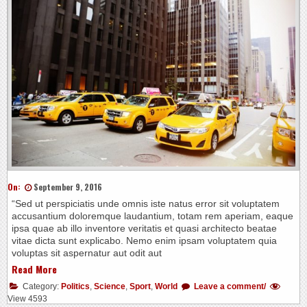
On:
September 9, 2016
“Sed ut perspiciatis unde omnis iste natus error sit voluptatem
accusantium doloremque laudantium, totam rem aperiam, eaque
ipsa quae ab illo inventore veritatis et quasi architecto beatae
vitae dicta sunt explicabo. Nemo enim ipsam voluptatem quia
voluptas sit aspernatur aut odit aut
Read More
Category:
Politics
,
Science
,
Sport
,
World
Leave a comment/
View 4593