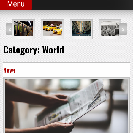
Menu
Category:
World
News