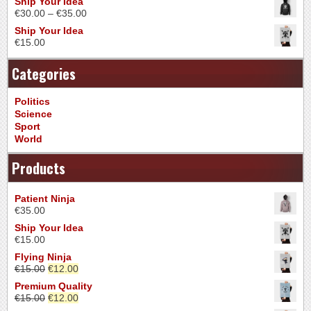
Ship Your Idea
€
30.00
–
€
35.00
Ship Your Idea
€
15.00
Categories
Politics
Science
Sport
World
Products
Patient Ninja
€
35.00
Ship Your Idea
€
15.00
Flying Ninja
€
15.00
€
12.00
Premium Quality
€
15.00
€
12.00