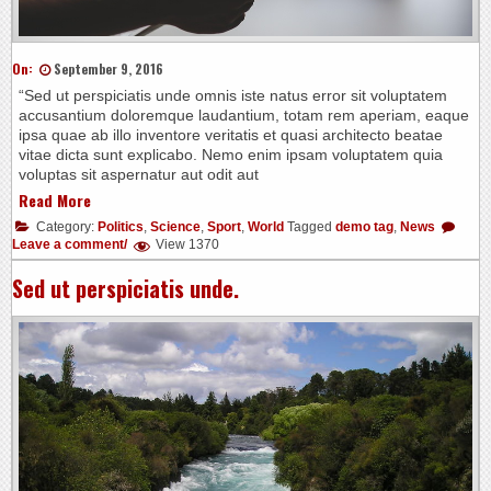
On:
September 9, 2016
“Sed ut perspiciatis unde omnis iste natus error sit voluptatem
accusantium doloremque laudantium, totam rem aperiam, eaque
ipsa quae ab illo inventore veritatis et quasi architecto beatae
vitae dicta sunt explicabo. Nemo enim ipsam voluptatem quia
voluptas sit aspernatur aut odit aut
Read More
Category:
Politics
,
Science
,
Sport
,
World
Tagged
demo tag
,
News
Leave a comment/
View 1370
Sed ut perspiciatis unde.