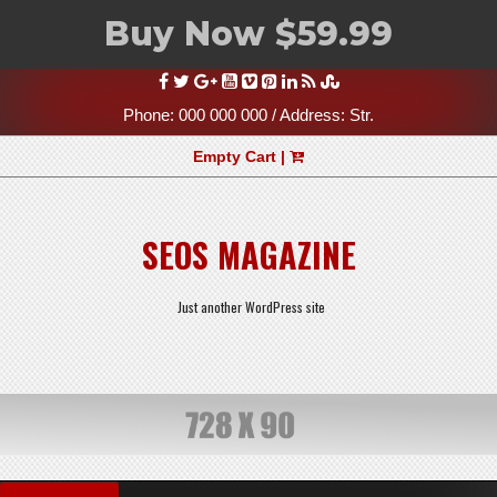
Buy Now $59.99
Skip
to
content
Phone: 000 000 000 / Address: Str.
Empty Cart |
SEOS MAGAZINE
Just another WordPress site