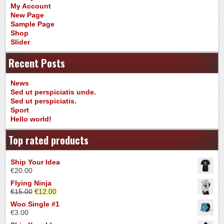
My Account
New Page
Sample Page
Shop
Slider
Recent Posts
News
Sed ut perspiciatis unde.
Sed ut perspiciatis.
Sport
Hello world!
Top rated products
Ship Your Idea
€
20.00
Flying Ninja
€
15.00
€
12.00
Woo Single #1
€
3.00