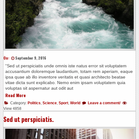
On:
September 9, 2016
“Sed ut perspiciatis unde omnis iste natus error sit voluptatem
accusantium doloremque laudantium, totam rem aperiam, eaque
ipsa quae ab illo inventore veritatis et quasi architecto beatae
vitae dicta sunt explicabo. Nemo enim ipsam voluptatem quia
voluptas sit aspernatur aut odit aut
Read More
Category:
Politics
,
Science
,
Sport
,
World
Leave a comment/
View 4858
Sed ut perspiciatis.