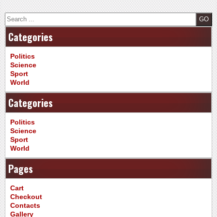
Search
Categories
Politics
Science
Sport
World
Categories
Politics
Science
Sport
World
Pages
Cart
Checkout
Contacts
Gallery