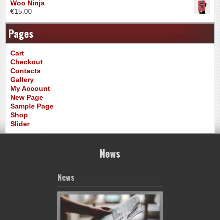
Woo Ninja
€
15.00
Pages
Cart
Checkout
Contacts
Gallery
My Account
New Page
Sample Page
Shop
Slider
News
News