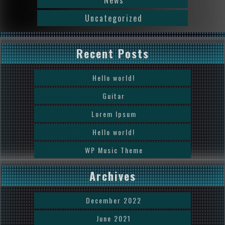
News
Uncategorized
Recent Posts
Hello world!
Guitar
Lorem Ipsum
Hello world!
WP Music Theme
Archives
December 2022
June 2021