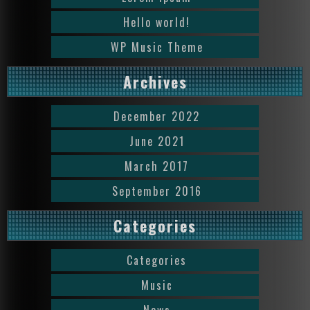
Hello world!
WP Music Theme
Archives
December 2022
June 2021
March 2017
September 2016
Categories
Categories
Music