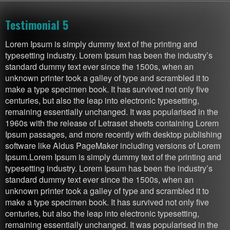
Testimonial 5
Lorem Ipsum is simply dummy text of the printing and
typesetting industry. Lorem Ipsum has been the industry’s
standard dummy text ever since the 1500s, when an
unknown printer took a galley of type and scrambled it to
make a type specimen book. It has survived not only five
centuries, but also the leap into electronic typesetting,
remaining essentially unchanged. It was popularised in the
1960s with the release of Letraset sheets containing Lorem
Ipsum passages, and more recently with desktop publishing
software like Aldus PageMaker including versions of Lorem
Ipsum.Lorem Ipsum is simply dummy text of the printing and
typesetting industry. Lorem Ipsum has been the industry’s
standard dummy text ever since the 1500s, when an
unknown printer took a galley of type and scrambled it to
make a type specimen book. It has survived not only five
centuries, but also the leap into electronic typesetting,
remaining essentially unchanged. It was popularised in the