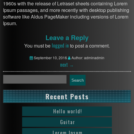
1960s with the release of Letraset sheets containing Lorem
Ipsum passages, and more recently with desktop publishing
software like Aldus PageMaker including versions of Lorem
Ipsum.
Leave a Reply
logged in
You must be
to post a comment.
September 10, 2016
Author: adminadmin
next
→
Search
Recent Posts
Hello world!
Guitar
Lorem Ipsum