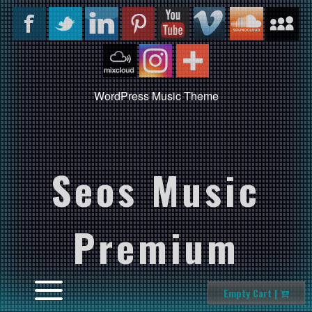
WordPress Music Theme
Seos Music
Premium
Empty Cart |