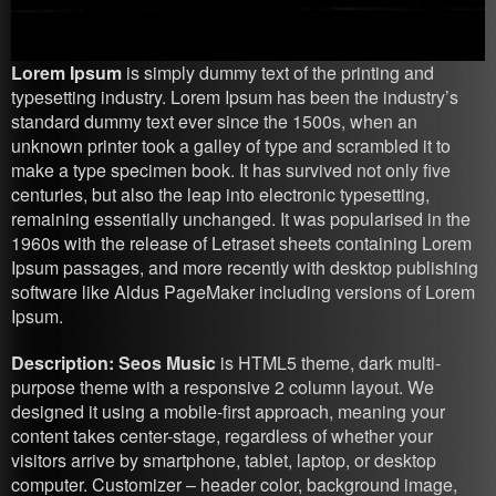
Lorem Ipsum
is simply dummy text of the printing and
typesetting industry. Lorem Ipsum has been the industry’s
standard dummy text ever since the 1500s, when an
unknown printer took a galley of type and scrambled it to
make a type specimen book. It has survived not only five
centuries, but also the leap into electronic typesetting,
remaining essentially unchanged. It was popularised in the
1960s with the release of Letraset sheets containing Lorem
Ipsum passages, and more recently with desktop publishing
software like Aldus PageMaker including versions of Lorem
Ipsum.
Description: Seos Music
is HTML5 theme, dark multi-
purpose theme with a responsive 2 column layout. We
designed it using a mobile-first approach, meaning your
content takes center-stage, regardless of whether your
visitors arrive by smartphone, tablet, laptop, or desktop
computer. Customizer – header color, background image,