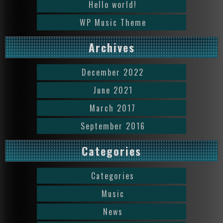
Hello world!
WP Music Theme
Archives
December 2022
June 2021
March 2017
September 2016
Categories
Categories
Music
News