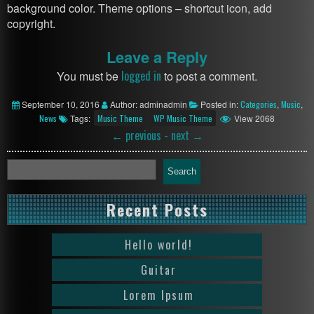
background color. Theme options – shortcut icon, add
copyright.
Leave a Reply
logged in
You must be
to post a comment.
September 10, 2016
Author: adminadmin
Posted in:
Categories
,
Music
,
News
Tags:
Music Theme
WP Music Theme
View 2068
←
previous -
next
→
Search
Recent Posts
Hello world!
Guitar
Lorem Ipsum