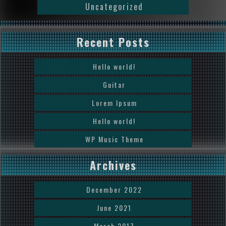
Uncategorized
Recent Posts
Hello world!
Guitar
Lorem Ipsum
Hello world!
WP Music Theme
Archives
December 2022
June 2021
March 2017