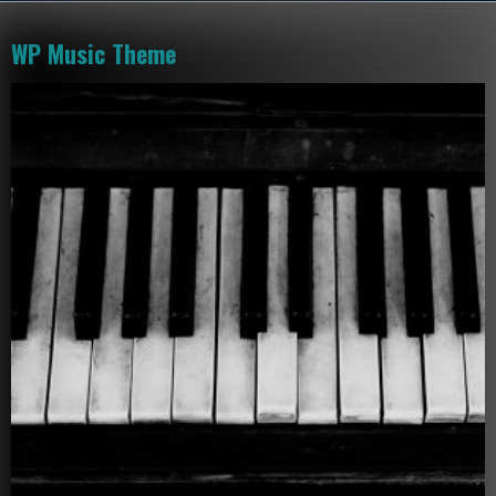
WP Music Theme