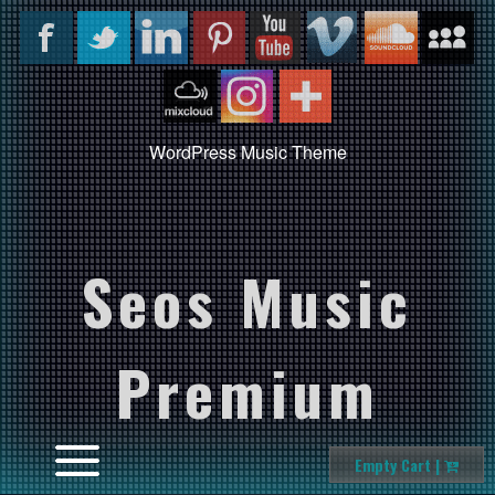
WordPress Music Theme
Seos Music
Premium
Empty Cart |