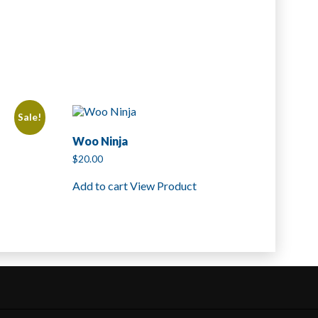
Sale!
Woo Ninja
$
20.00
Add to cart
View Product