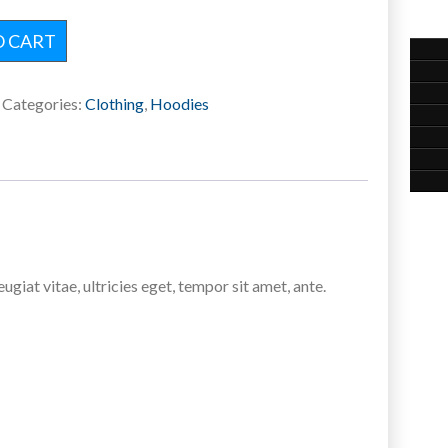
O CART
Categories:
Clothing
,
Hoodies
iat vitae, ultricies eget, tempor sit amet, ante.