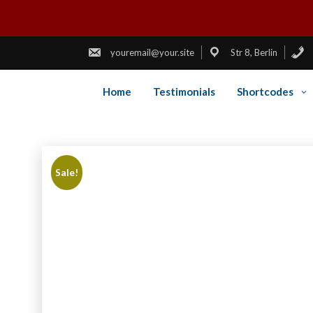
youremail@your.site
Str 8, Berlin
Home
Testimonials
Shortcodes
Skip
to
content
Sale!