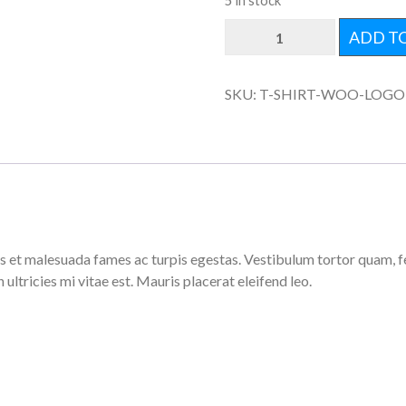
5 in stock
WOO
ADD T
LOGO
QUANTITY
SKU:
T-SHIRT-WOO-LOGO
 et malesuada fames ac turpis egestas. Vestibulum tortor quam, feug
ltricies mi vitae est. Mauris placerat eleifend leo.