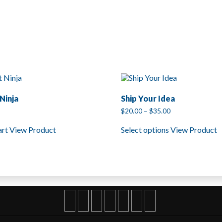
Ninja
Ship Your Idea
Price
$
20.00
–
$
35.00
range:
This
$20.00
art
View Product
Select options
View Product
product
through
has
$35.00
multiple
variants.
The
options
may
be
chosen
on
the