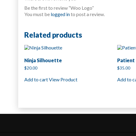
Be the first to review “Woo Logo”
You must be
logged in
to post a review.
Related products
Ninja Silhouette
Patient 
$
20.00
$
35.00
Add to cart
View Product
Add to c