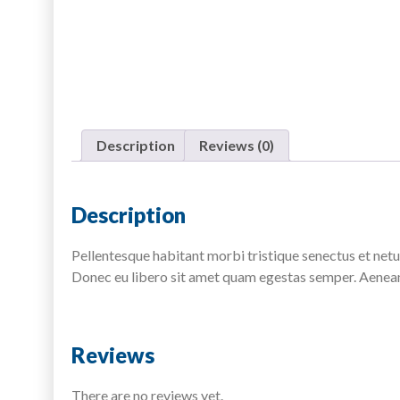
Description
Reviews (0)
Description
Pellentesque habitant morbi tristique senectus et netus
Donec eu libero sit amet quam egestas semper. Aenean u
Reviews
There are no reviews yet.