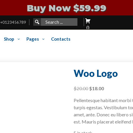
Buy Now $59.99
Search
SEARCH
+0123456789
FOR:
for:
0
Shop
Pages
Contacts
Woo Logo
Original
Current
$
20.00
$
18.00
price
price
Pellentesque habitant morbi 
was:
is:
turpis egestas. Vestibulum tor
$20.00.
$18.00.
amet, ante. Donec eu libero s
est. Mauris placerat eleifend 