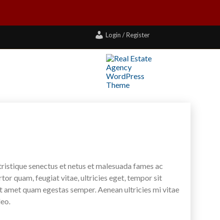
Login / Register
tristique senectus et netus et malesuada fames ac
tor quam, feugiat vitae, ultricies eget, tempor sit
it amet quam egestas semper. Aenean ultricies mi vitae
leo.