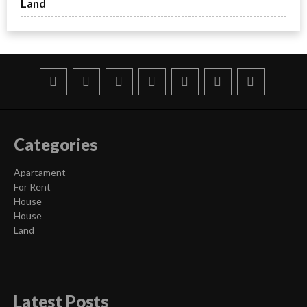
Land
Categories
Apartament
For Rent
House
House
Land
Latest Posts