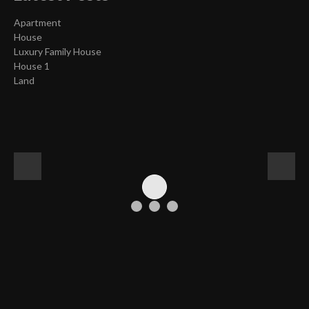
Apartment
House
Luxury Family House
House 1
Land