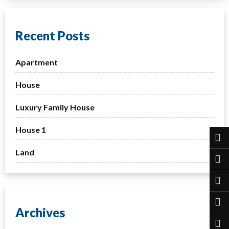
Recent Posts
Apartment
House
Luxury Family House
House 1
Land
Archives