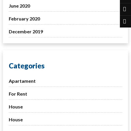
June 2020
February 2020
December 2019
Categories
Apartament
For Rent
House
House