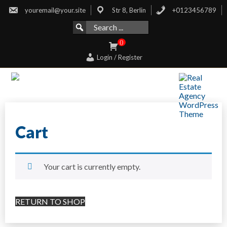
youremail@your.site
Str 8, Berlin
+0123456789
Search
SEARCH
FOR:
for:
0
Login / Register
Skip
to
content
Cart
Your cart is currently empty.
RETURN TO SHOP