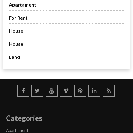
Apartament
For Rent
House
House
Land
Categories
Apartament