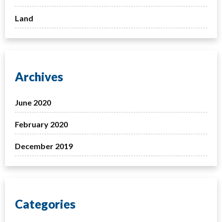
Land
Archives
June 2020
February 2020
December 2019
Categories