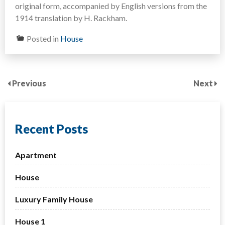
original form, accompanied by English versions from the
1914 translation by H. Rackham.
Posted in
House
Previous
Next
Recent Posts
Apartment
House
Luxury Family House
House 1