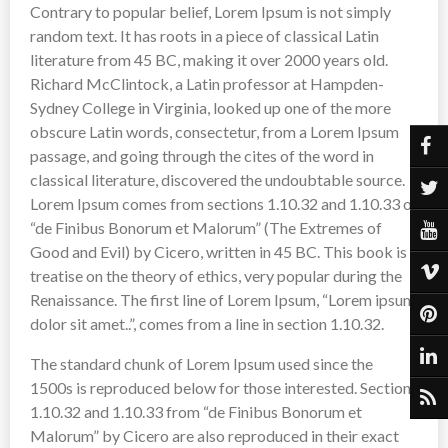
Contrary to popular belief, Lorem Ipsum is not simply
random text. It has roots in a piece of classical Latin
literature from 45 BC, making it over 2000 years old.
Richard McClintock, a Latin professor at Hampden-
Sydney College in Virginia, looked up one of the more
obscure Latin words, consectetur, from a Lorem Ipsum
passage, and going through the cites of the word in
classical literature, discovered the undoubtable source.
Lorem Ipsum comes from sections 1.10.32 and 1.10.33 of
“de Finibus Bonorum et Malorum” (The Extremes of
Good and Evil) by Cicero, written in 45 BC. This book is a
treatise on the theory of ethics, very popular during the
Renaissance. The first line of Lorem Ipsum, “Lorem ipsum
dolor sit amet..”, comes from a line in section 1.10.32.
The standard chunk of Lorem Ipsum used since the
1500s is reproduced below for those interested. Sections
1.10.32 and 1.10.33 from “de Finibus Bonorum et
Malorum” by Cicero are also reproduced in their exact