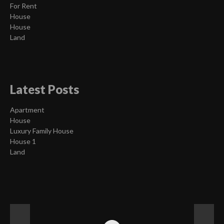
For Rent
House
House
Land
Latest Posts
Apartment
House
Luxury Family House
House 1
Land