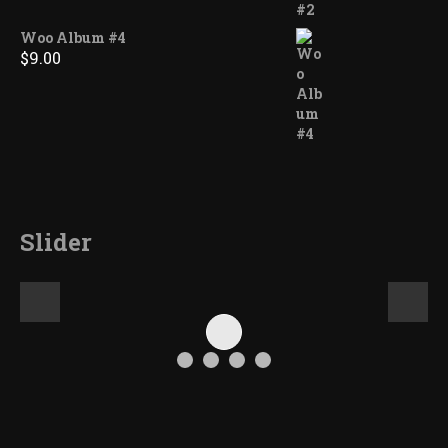
Woo Album #4
$
9.00
Slider