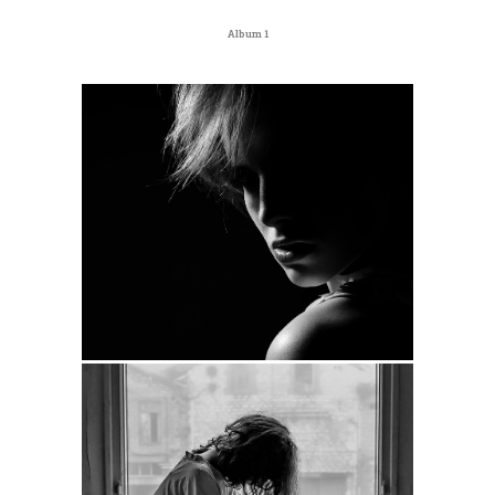
Album 1