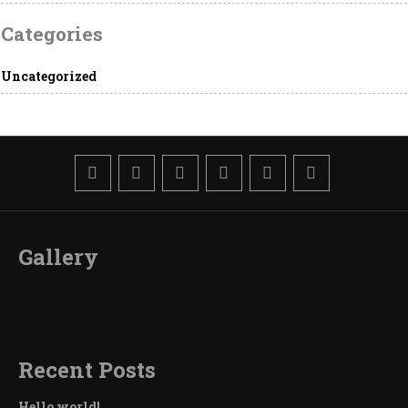
Categories
Uncategorized
Gallery
Recent Posts
Hello world!