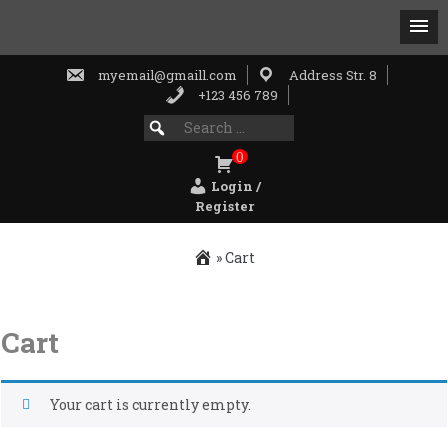
myemail@gmaill.com
Address Str. 8
+123 456 789
Search
SEARCH
for:
FOR:
0
Login /
Register
»
Cart
Skip
to
Cart
content
Your cart is currently empty.