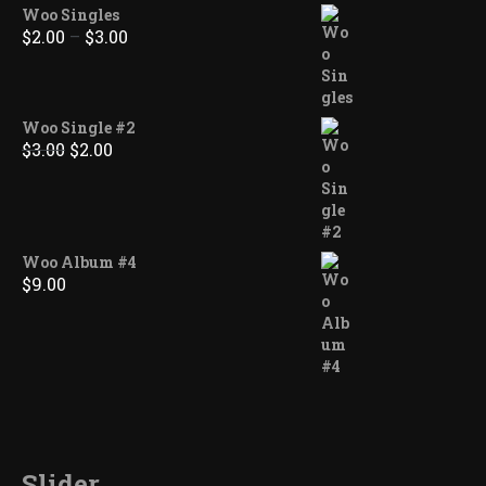
Woo Singles
Price
$
2.00
–
$
3.00
range:
$2.00
through
$3.00
Woo Single #2
Original
Current
$
3.00
$
2.00
price
price
was:
is:
$3.00.
$2.00.
Woo Album #4
$
9.00
Slider