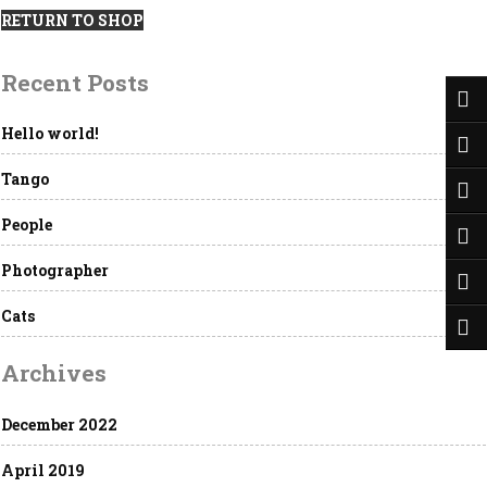
RETURN TO SHOP
Recent Posts
Hello world!
Tango
People
Photographer
Cats
Archives
December 2022
April 2019