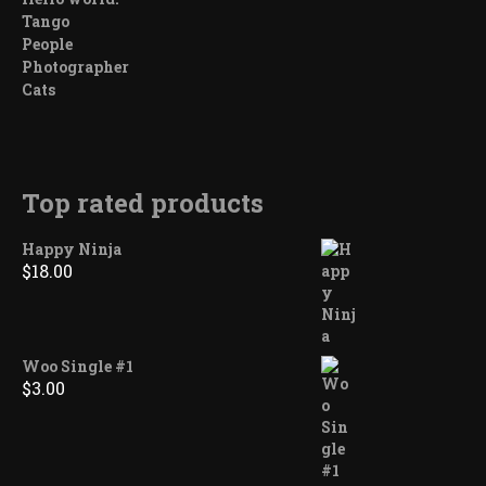
Tango
People
Photographer
Cats
Top rated products
Happy Ninja
$
18.00
Woo Single #1
$
3.00