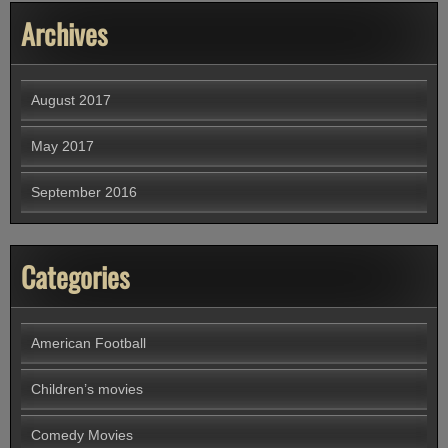
Archives
August 2017
May 2017
September 2016
Categories
American Football
Children’s movies
Comedy Movies