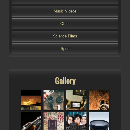
Music Videos
Other
Science Films
Sport
Gallery