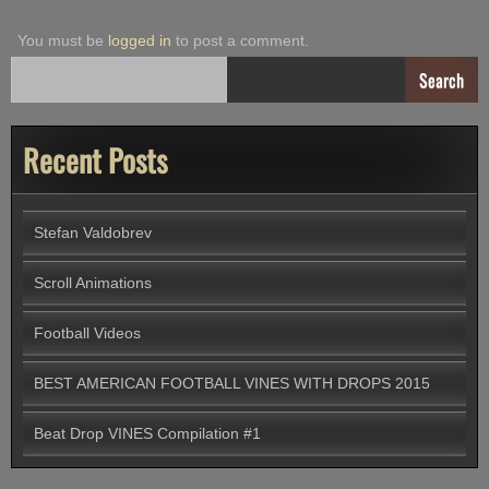
You must be
logged in
to post a comment.
Search
Recent Posts
Stefan Valdobrev
Scroll Animations
Football Videos
BEST AMERICAN FOOTBALL VINES WITH DROPS 2015
Beat Drop VINES Compilation #1