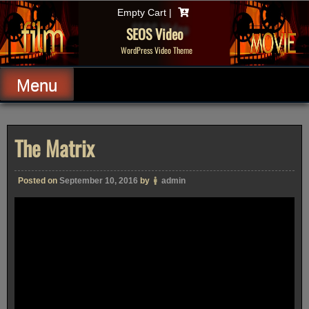
Skip
Empty Cart |
to
content
SEOS Video
WordPress Video Theme
Menu
The Matrix
Posted on
September 10, 2016
by
admin