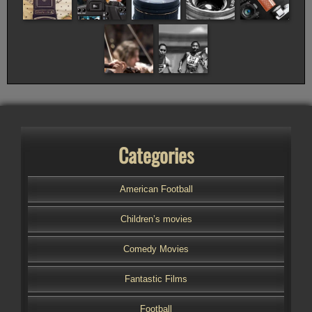
Categories
American Football
Children’s movies
Comedy Movies
Fantastic Films
Football