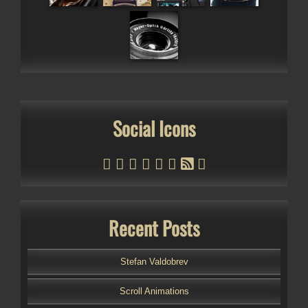
Social Icons
Recent Posts
Stefan Valdobrev
Scroll Animations