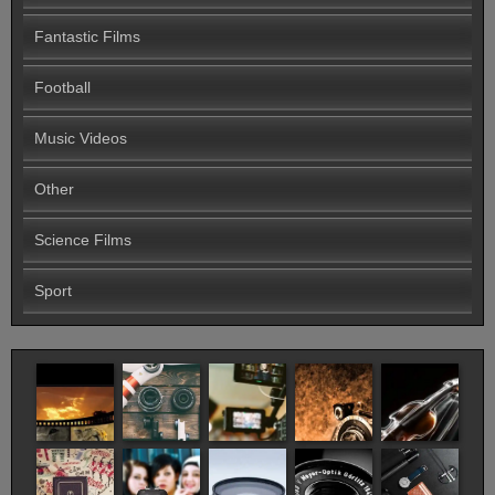
Fantastic Films
Football
Music Videos
Other
Science Films
Sport