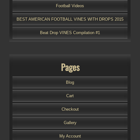
Football Videos
BEST AMERICAN FOOTBALL VINES WITH DROPS 2015
Beat Drop VINES Compilation #1
Pages
Blog
Cart
Checkout
Gallery
My Account