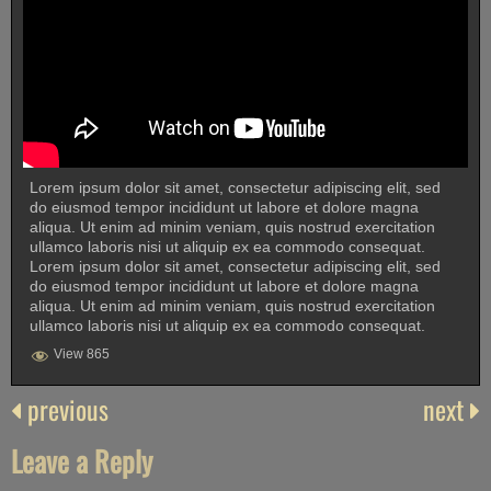
Lorem ipsum dolor sit amet, consectetur adipiscing elit, sed
do eiusmod tempor incididunt ut labore et dolore magna
aliqua. Ut enim ad minim veniam, quis nostrud exercitation
ullamco laboris nisi ut aliquip ex ea commodo consequat.
Lorem ipsum dolor sit amet, consectetur adipiscing elit, sed
do eiusmod tempor incididunt ut labore et dolore magna
aliqua. Ut enim ad minim veniam, quis nostrud exercitation
ullamco laboris nisi ut aliquip ex ea commodo consequat.
View 865
previous
next
Leave a Reply