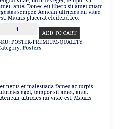
feugiat vitae, ultricies eget, tempor sit
amet, ante. Donec eu libero sit amet quam
egestas semper. Aenean ultricies mi vitae
est. Mauris placerat eleifend leo.
PREMIUM
QUALITY
ADD TO CART
QUANTITY
SKU:
POSTER-PREMIUM-QUALITY
Category:
Posters
 et netus et malesuada fames ac turpis
ltricies eget, tempor sit amet, ante.
Aenean ultricies mi vitae est. Mauris