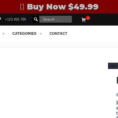
Buy Now $49.99
0
Search
SEARCH
+123 456 789
for:
FOR:
CATEGORIES
CONTACT
Sale