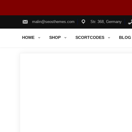
Skip
to
malin@seosthemes.com
Str. 368, Germany
content
HOME
SHOP
SCORTCODES
BLOG