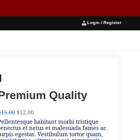
Login / Register
!
Premium Quality
$
15.00
$
12.00
Pellentesque habitant morbi tristique
senectus et netus et malesuada fames ac
turpis egestas. Vestibulum tortor quam,