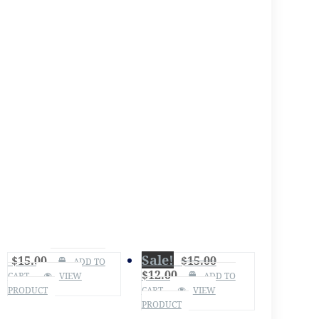
Sale!
$
15.00
$
15.00
ADD TO
$
12.00
CART
VIEW
ADD TO
PRODUCT
CART
VIEW
PRODUCT