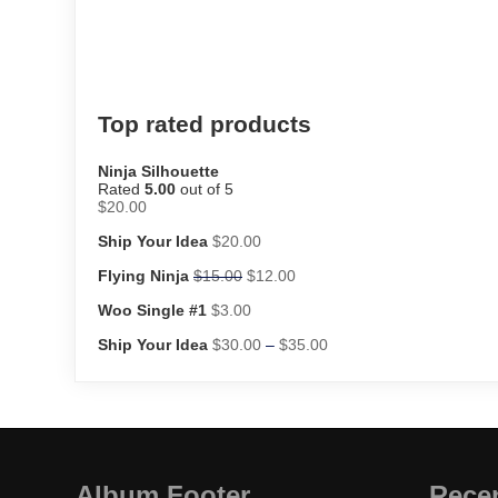
Top rated products
Ninja Silhouette
Rated
5.00
out of 5
$
20.00
Ship Your Idea
$
20.00
Flying Ninja
$
15.00
$
12.00
Woo Single #1
$
3.00
Ship Your Idea
$
30.00
–
$
35.00
Album Footer
Rece