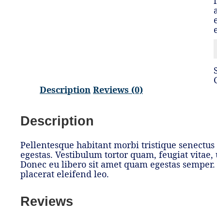
Description
Reviews (0)
Description
Pellentesque habitant morbi tristique senectus
egestas. Vestibulum tortor quam, feugiat vitae, u
Donec eu libero sit amet quam egestas semper. 
placerat eleifend leo.
Reviews