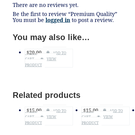
There are no reviews yet.
Be the first to review “Premium Quality”
You must be
logged in
to post a review.
You may also like…
$
20.00
ADD TO
CART
VIEW
PRODUCT
Related products
$
15.00
$
15.00
ADD TO
ADD TO
CART
VIEW
CART
VIEW
PRODUCT
PRODUCT