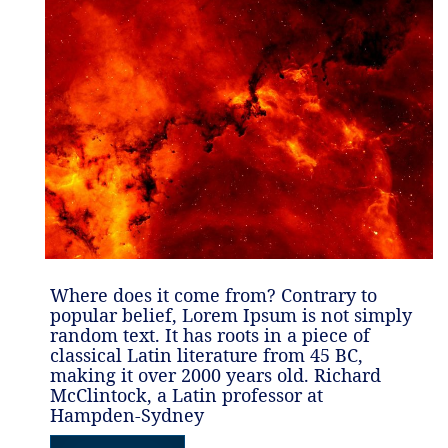
Where does it come from? Contrary to
popular belief, Lorem Ipsum is not simply
random text. It has roots in a piece of
classical Latin literature from 45 BC,
making it over 2000 years old. Richard
McClintock, a Latin professor at
Hampden-Sydney