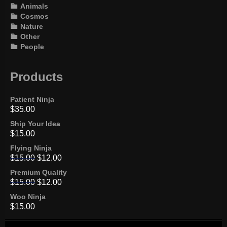
Animals
Cosmos
Nature
Other
People
Products
Patient Ninja
$
35.00
Ship Your Idea
$
15.00
Flying Ninja
$
15.00
$
12.00
Premium Quality
$
15.00
$
12.00
Woo Ninja
$
15.00