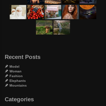
Recent Posts
Model
Woman
Fashion
Elephants
Mountains
Categories