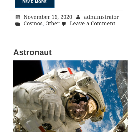
READ MORE
November 16, 2020
administrator
on
Cosmos
,
Other
Leave a Comment
Stars
Astronaut