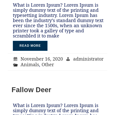
What is Lorem Ipsum? Lorem Ipsum is
simply dummy text of the printing and
typesetting industry. Lorem Ipsum has
been the industry’s standard dummy text
ever since the 1500s, when an unknown
printer took a galley of type and
scrambled it to make
READ MORE
November 16, 2020
administrator
Animals
,
Other
Fallow Deer
What is Lorem Ipsum? Lorem Ipsum is
simply dummy text of the printing and