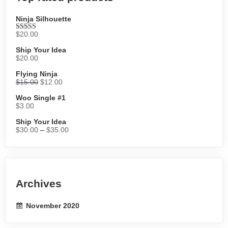
Ninja Silhouette
$
20.00
Rated
5.00
out of 5
Ship Your Idea
$
20.00
Flying Ninja
$
15.00
$
12.00
Woo Single #1
$
3.00
Ship Your Idea
$
30.00
–
$
35.00
Archives
November 2020