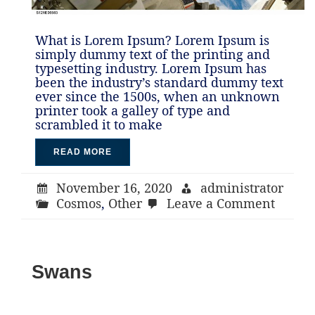
What is Lorem Ipsum? Lorem Ipsum is
simply dummy text of the printing and
typesetting industry. Lorem Ipsum has
been the industry’s standard dummy text
ever since the 1500s, when an unknown
printer took a galley of type and
scrambled it to make
READ MORE
November 16, 2020
administrator
on
Cosmos
,
Other
Leave a Comment
Astron
Swans