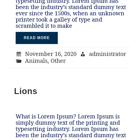
typesetting industry. Lorem Ipsum has
been the industry’s standard dummy text
ever since the 1500s, when an unknown
printer took a galley of type and
scrambled it to make
READ MORE
November 16, 2020
administrator
Animals
,
Other
Lions
What is Lorem Ipsum? Lorem Ipsum is
simply dummy text of the printing and
typesetting industry. Lorem Ipsum has
been the industry’s standard dummy text