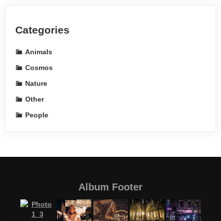
Categories
Animals
Cosmos
Nature
Other
People
Album Footer