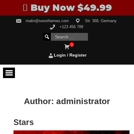
Buy Now $49.99
Skip
malin@seosthemes.com
Str. 368, Germany
to
content
+123 456 789
Search
SEARCH
for:
FOR:
0
Login / Register
Author:
administrator
Stars