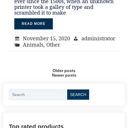
ever since the 1500s, when an unknown
printer took a galley of type and
scrambled it to make
READ MORE
November 15, 2020
administrator
Animals
,
Other
Posts
Older posts
Newer posts
navigation
Search
for:
Top rated products