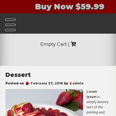
Buy Now $59.99
Empty Cart |
Dessert
Posted on
February 27, 2018
by
admin
Lorem
Ipsum
is
simply dummy
text of the
printing and