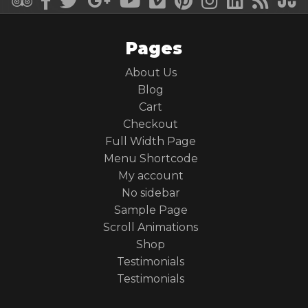
Pages
About Us
Blog
Cart
Checkout
Full Width Page
Menu Shortcode
My account
No sidebar
Sample Page
Scroll Animations
Shop
Testimonials
Testimonials