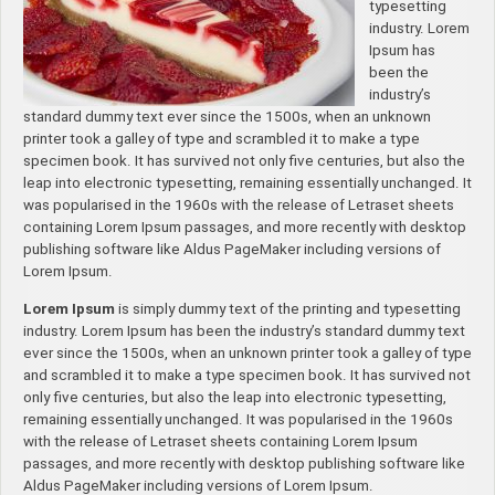
typesetting
industry. Lorem
Ipsum has
been the
industry’s
standard dummy text ever since the 1500s, when an unknown
printer took a galley of type and scrambled it to make a type
specimen book. It has survived not only five centuries, but also the
leap into electronic typesetting, remaining essentially unchanged. It
was popularised in the 1960s with the release of Letraset sheets
containing Lorem Ipsum passages, and more recently with desktop
publishing software like Aldus PageMaker including versions of
Lorem Ipsum.
Lorem Ipsum
is simply dummy text of the printing and typesetting
industry. Lorem Ipsum has been the industry’s standard dummy text
ever since the 1500s, when an unknown printer took a galley of type
and scrambled it to make a type specimen book. It has survived not
only five centuries, but also the leap into electronic typesetting,
remaining essentially unchanged. It was popularised in the 1960s
with the release of Letraset sheets containing Lorem Ipsum
passages, and more recently with desktop publishing software like
Aldus PageMaker including versions of Lorem Ipsum.