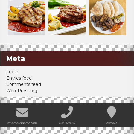
Meta
Log in
Entries feed
Comments feed
WordPress.org
myemail@demo.com
12345678910
Sofia 1000