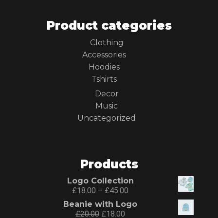
Product categories
Clothing
Accessories
Hoodies
Tshirts
Decor
Music
Uncategorized
Products
Logo Collection
£
18.00
–
£
45.00
Beanie with Logo
£
20.00
£
18.00