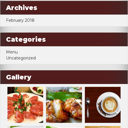
Archives
February 2018
Categories
Menu
Uncategorized
Gallery