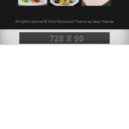
Theme by Seos Themes
All rights reserved © Seos Restaurant