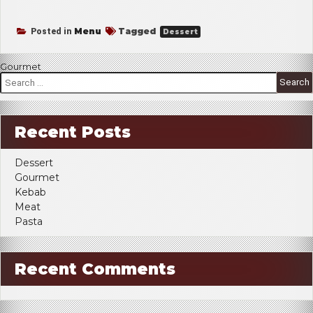
Menu
Tagged
Posted in
Dessert
Post
Gourmet
Search
navigation
for:
Recent Posts
Dessert
Gourmet
Kebab
Meat
Pasta
Recent Comments