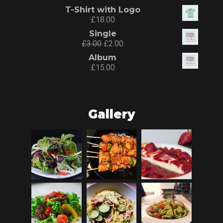
T-Shirt with Logo
£
18.00
Single
£
3.00
£
2.00
Album
£
15.00
Gallery