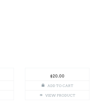
$
20.00
ADD TO CART
VIEW PRODUCT