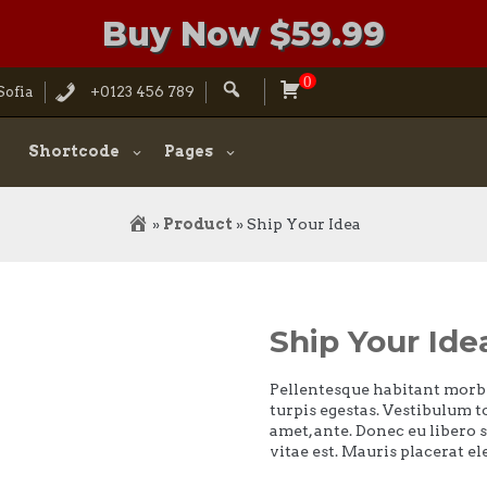
Buy Now $59.99
0
Search
Sofia
+0123 456 789
for:
Shortcode
Pages
»
Product
»
Ship Your Idea
Ship Your Ide
Pellentesque habitant morbi
turpis egestas. Vestibulum to
amet, ante. Donec eu libero 
vitae est. Mauris placerat el