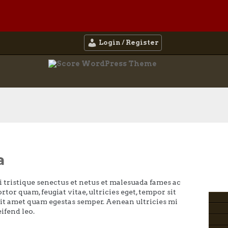
Login / Register
a
 tristique senectus et netus et malesuada fames ac
rtor quam, feugiat vitae, ultricies eget, tempor sit
sit amet quam egestas semper. Aenean ultricies mi
eifend leo.