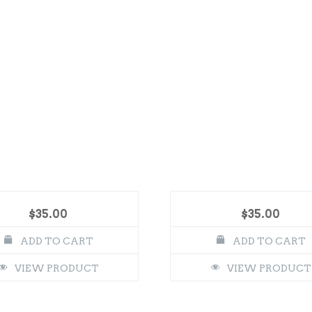
$
35.00
$
35.00
ADD TO CART
ADD TO CART
VIEW PRODUCT
VIEW PRODUCT