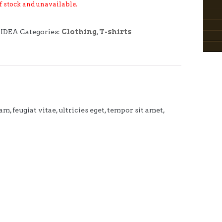
of stock and unavailable.
-IDEA
Categories:
Clothing
,
T-shirts
 feugiat vitae, ultricies eget, tempor sit amet,