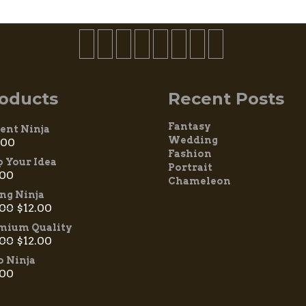
oducts
Recent Posts
Fantasy
ient Ninja
Wedding
.00
Fashion
p Your Idea
Portrait
.00
Chameleon
ing Ninja
.00
$
12.00
mium Quality
.00
$
12.00
 Ninja
.00