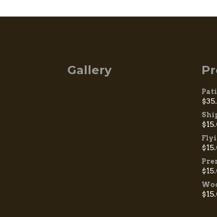
Gallery
Pr
Pat
$
35
Shi
$
15
Fly
$
15
Pre
$
15
Woo
$
15