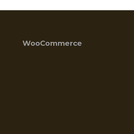
WooCommerce