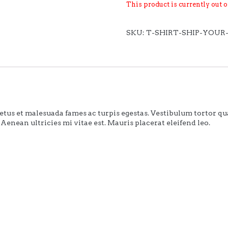
This product is currently out 
SKU:
T-SHIRT-SHIP-YOUR
tus et malesuada fames ac turpis egestas. Vestibulum tortor quam,
Aenean ultricies mi vitae est. Mauris placerat eleifend leo.