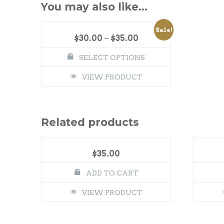
You may also like…
Sale!
$
30.00
–
$
35.00
SELECT OPTIONS
VIEW PRODUCT
Related products
$
35.00
ADD TO CART
VIEW PRODUCT