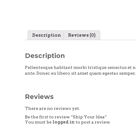
Description
Reviews (0)
Description
Pellentesque habitant morbi tristique senectus et ne
ante. Donec eu libero sit amet quam egestas semper. 
Reviews
There are no reviews yet.
Be the first to review “Ship Your Idea”
You must be
logged in
to post a review.