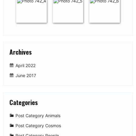
Archives
April 2022
June 2017
Categories
Post Category Animals
Post Category Cosmos
Post Category People