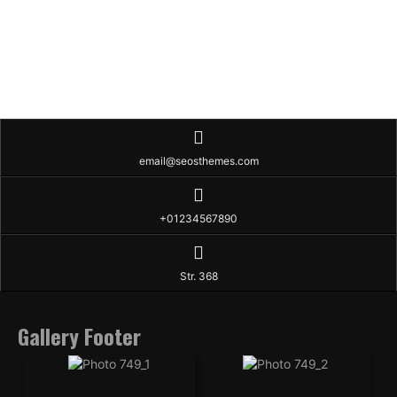
email@seosthemes.com
+01234567890
Str. 368
Gallery Footer