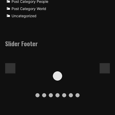
Post Category People
Post Category World
Uncategorized
Slider Footer