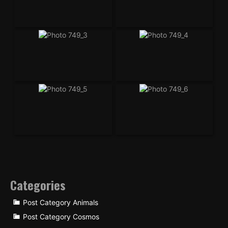
Categories
Post Category Animals
Post Category Cosmos