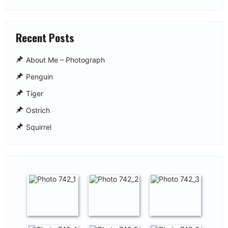
Recent Posts
About Me – Photograph
Penguin
Tiger
Ostrich
Squirrel