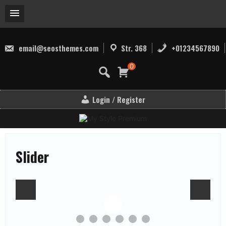
Skip
to
email@seosthemes.com
Str. 368
+01234567890
content
0
Login / Register
Slider