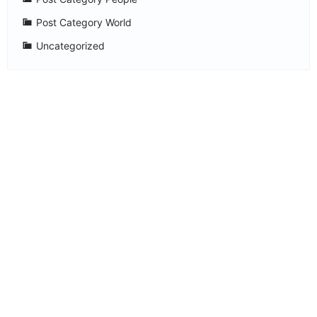
Post Category World
Uncategorized