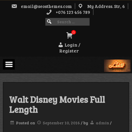
Skip
email@seosthemes.com
My Address. Str, 6
to
content
+076 123 456 789
Search
SEARCH
FOR:
for:
0
Login /
Register
Walt Disney Movies Full
Length
Posted on
September 10, 2016
/
by
admin
/