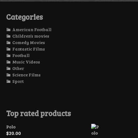
Categories
American Football
Children’s movies
Comedy Movies
Fantastic Films
Football
Music Videos
Other
Science Films
Sport
Top rated products
Polo
$
20.00