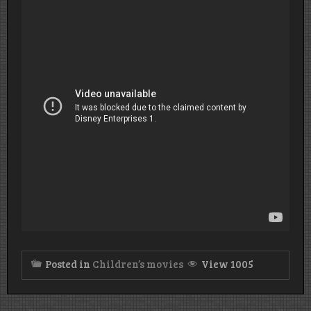
Posted in
Children’s movies
View 1005