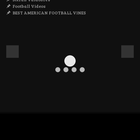
Football Videos
BEST AMERICAN FOOTBALL VINES