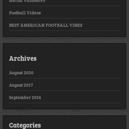
Stefan Valdobrev
Football Videos
BEST AMERICAN FOOTBALL VINES
Archives
August 2020
August 2017
September 2016
Categories