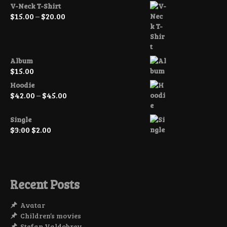
V-Neck T-Shirt
Price
$
15.00
–
$
20.00
range:
$15.00
through
$20.00
Album
$
15.00
Hoodie
Price
$
42.00
–
$
45.00
range:
$42.00
Single
through
Original
Current
$
3.00
$
2.00
$45.00
price
price
was:
is:
$3.00.
$2.00.
Recent Posts
Avatar
Children’s movies
Stefan Valdobrev