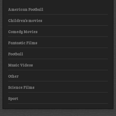
American Football
Children’s movies
Comedy Movies
Fantastic Films
Football
Music Videos
Other
Science Films
Sport