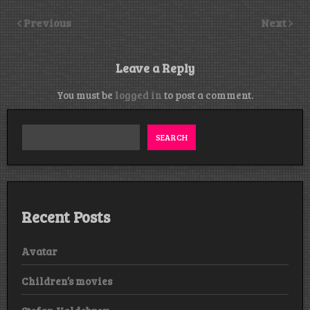
Previous
Next
Leave a Reply
You must be
logged in
to post a comment.
SEARCH
Recent Posts
Avatar
Children’s movies