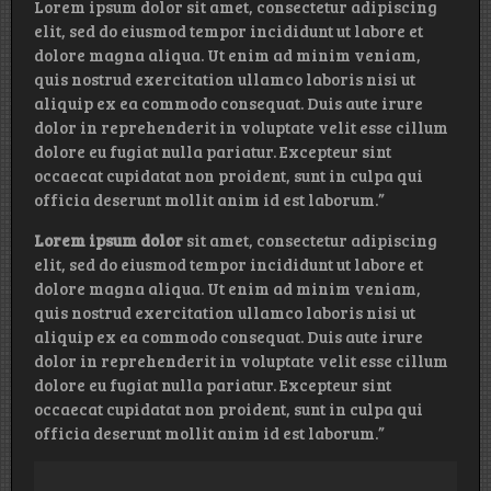
Lorem ipsum dolor sit amet, consectetur adipiscing
elit, sed do eiusmod tempor incididunt ut labore et
dolore magna aliqua. Ut enim ad minim veniam,
quis nostrud exercitation ullamco laboris nisi ut
aliquip ex ea commodo consequat. Duis aute irure
dolor in reprehenderit in voluptate velit esse cillum
dolore eu fugiat nulla pariatur. Excepteur sint
occaecat cupidatat non proident, sunt in culpa qui
officia deserunt mollit anim id est laborum.”
Lorem ipsum dolor
sit amet, consectetur adipiscing
elit, sed do eiusmod tempor incididunt ut labore et
dolore magna aliqua. Ut enim ad minim veniam,
quis nostrud exercitation ullamco laboris nisi ut
aliquip ex ea commodo consequat. Duis aute irure
dolor in reprehenderit in voluptate velit esse cillum
dolore eu fugiat nulla pariatur. Excepteur sint
occaecat cupidatat non proident, sunt in culpa qui
officia deserunt mollit anim id est laborum.”