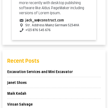
more recently with desktop publishing
software like Aldus PageMaker including
versions of Lorem Ipsum.
jack_w@construct.com
Str. Address
Mainz
Germani
5234HA
+123 876 545 676
Recent Posts
Excavation Services and Mini Excavator
Janet Shoes
Maik Kedah
Vinsan Salvage