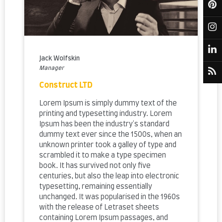
Jack Wolfskin
Manager
Construct LTD
Lorem Ipsum is simply dummy text of the
printing and typesetting industry. Lorem
Ipsum has been the industry's standard
dummy text ever since the 1500s, when an
unknown printer took a galley of type and
scrambled it to make a type specimen
book. It has survived not only five
centuries, but also the leap into electronic
typesetting, remaining essentially
unchanged. It was popularised in the 1960s
with the release of Letraset sheets
containing Lorem Ipsum passages, and