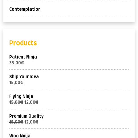
Contemplation
Products
Patient Ninja
35,00
€
Ship Your Idea
15,00
€
Flying Ninja
15,00
€
12,00
€
Premium Quality
15,00
€
12,00
€
Woo Ninja