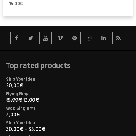
15,00
€
Top rated products
Ship Your Idea
20,00
€
Flying Ninja
15,00
€
12,00
€
Woo Single #1
3,00
€
Ship Your Idea
30,00
€
–
35,00
€