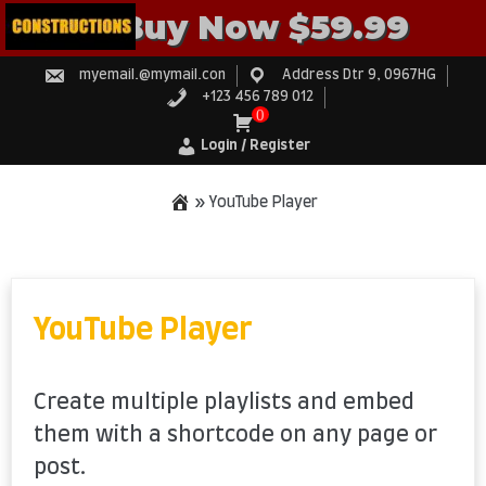
Buy Now $59.99
myemail.@mymail.con
Address Dtr 9, 0967HG
+123 456 789 012
0
Login / Register
»
YouTube Player
Skip
to
content
YouTube Player
Create multiple playlists and embed
them with a shortcode on any page or
post.