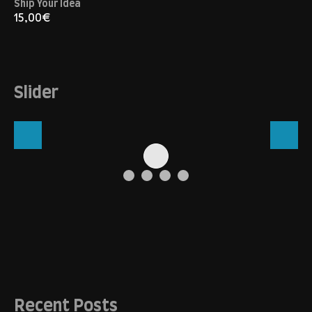
Ship Your Idea
15,00
€
Slider
Recent Posts